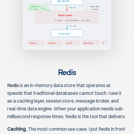
App Server
CACHE HIT
CACHE MISS
check cache
<1ms response
→ hit database
Redis Cache
In-memory · Sub-millisecond · Key-value
miss → query
PostgreSQL
Caching
Sessions
Pub/Sub
Rate Limit
Q
Redis
Redis
is an in-memory data store that operates at
speeds that traditional databases cannot touch. I use it
as a caching layer, session store, message broker, and
real-time data engine. When your application needs sub-
millisecond response times, Redis is the tool that delivers.
Caching.
The most common use case. I put Redis in front