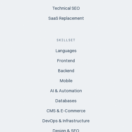
Technical SEO
SaaS Replacement
SKILLSET
Languages
Frontend
Backend
Mobile
AI & Automation
Databases
CMS & E-Commerce
DevOps & Infrastructure
Design & SEO