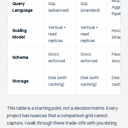
MQL /
Query
SQL
SQL
Aggrega
Language
(advanced)
(standard)
Pipeline
Vertical +
Vertical +
Scaling
Horizont
read
read
Model
(shardin
replicas
replicas
Strict,
Strict,
Flexible,
Schema
enforced
enforced
docume
Disk (with
Disk (with
Disk (wi
Storage
caching)
caching)
caching)
This table is a starting point, not a decision matrix. Every
project has nuances that a comparison grid cannot
capture. I walk through these trade-offs with you during