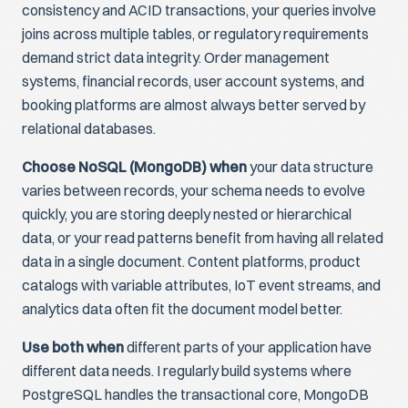
consistency and ACID transactions, your queries involve
joins across multiple tables, or regulatory requirements
demand strict data integrity. Order management
systems, financial records, user account systems, and
booking platforms are almost always better served by
relational databases.
Choose NoSQL (MongoDB) when
your data structure
varies between records, your schema needs to evolve
quickly, you are storing deeply nested or hierarchical
data, or your read patterns benefit from having all related
data in a single document. Content platforms, product
catalogs with variable attributes, IoT event streams, and
analytics data often fit the document model better.
Use both when
different parts of your application have
different data needs. I regularly build systems where
PostgreSQL handles the transactional core, MongoDB