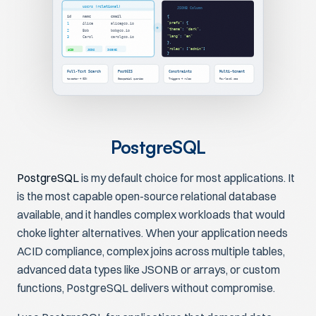
users (relational)
JSONB Column
id
name
email
{
"prefs"
: {
1
Alice
alice@co.io
+
"theme"
:
"dark"
,
2
Bob
bob@co.io
"lang"
:
"en"
3
Carol
carol@co.io
},
"roles"
: [
"admin"
]
ACID
JOINS
INDEXES
}
Full-Text Search
PostGIS
Constraints
Multi-tenant
tsvector + GIN
Geospatial queries
Triggers + rules
Row-level sec
PostgreSQL
PostgreSQL
is my default choice for most applications. It
is the most capable open-source relational database
available, and it handles complex workloads that would
choke lighter alternatives. When your application needs
ACID compliance, complex joins across multiple tables,
advanced data types like JSONB or arrays, or custom
functions, PostgreSQL delivers without compromise.