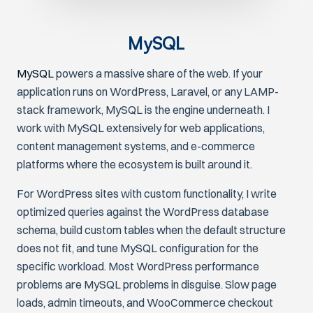
MySQL
MySQL
powers a massive share of the web. If your
application runs on WordPress, Laravel, or any LAMP-
stack framework, MySQL is the engine underneath. I
work with MySQL extensively for web applications,
content management systems, and e-commerce
platforms where the ecosystem is built around it.
For WordPress sites with custom functionality, I write
optimized queries against the WordPress database
schema, build custom tables when the default structure
does not fit, and tune MySQL configuration for the
specific workload. Most WordPress performance
problems are MySQL problems in disguise. Slow page
loads, admin timeouts, and WooCommerce checkout