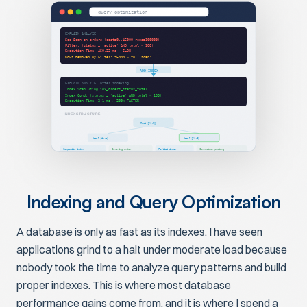
query-optimization
EXPLAIN ANALYZE
Seq Scan on orders (cost=0..45000 rows=100000)
Filter: (status = 'active' AND total > 100)
Execution Time: 450.23 ms ← SLOW
Rows Removed by Filter: 95000 ← full scan!
ADD INDEX
EXPLAIN ANALYZE (after indexing)
Index Scan using idx_orders_status_total
Index Cond: (status = 'active' AND total > 100)
Execution Time: 2.1 ms ← 200x FASTER
INDEX STRUCTURE
Root [M..Z]
Leaf [A..L]
Leaf [M..Z]
Composite index
Covering index
Partial index
Connection pooling
Indexing and Query Optimization
A database is only as fast as its indexes. I have seen
applications grind to a halt under moderate load because
nobody took the time to analyze query patterns and build
proper indexes. This is where most database
performance gains come from, and it is where I spend a