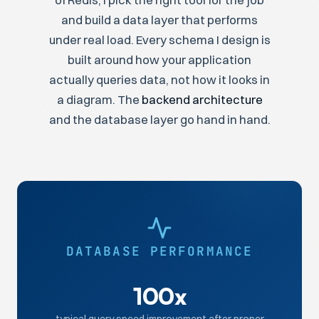
of Redis, I pick the right tool for the job
and build a data layer that performs
under real load. Every schema I design is
built around how your application
actually queries data, not how it looks in
a diagram. The
backend architecture
and the database layer go hand in hand.
DATABASE PERFORMANCE
100x