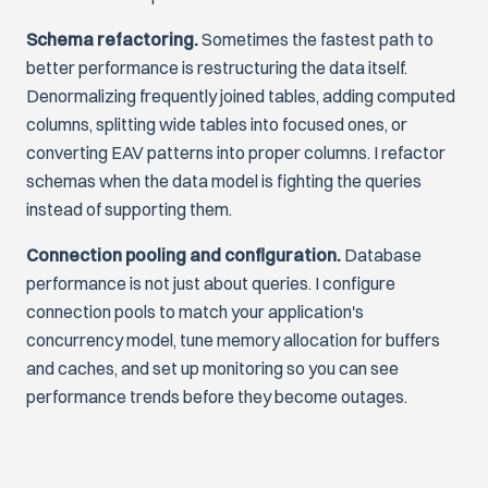
Schema refactoring.
Sometimes the fastest path to
better performance is restructuring the data itself.
Denormalizing frequently joined tables, adding computed
columns, splitting wide tables into focused ones, or
converting EAV patterns into proper columns. I refactor
schemas when the data model is fighting the queries
instead of supporting them.
Connection pooling and configuration.
Database
performance is not just about queries. I configure
connection pools to match your application's
concurrency model, tune memory allocation for buffers
and caches, and set up monitoring so you can see
performance trends before they become outages.