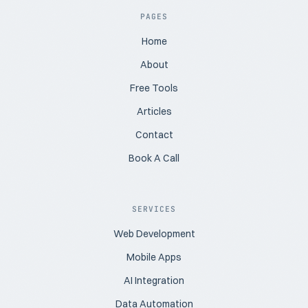
PAGES
Home
About
Free Tools
Articles
Contact
Book A Call
SERVICES
Web Development
Mobile Apps
AI Integration
Data Automation