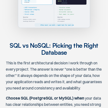
roles (JOIN)
perms
: [...]
Normalized
} // embedded
✓ ACID transactions
✓ Flexible schema
✓ Referential integrity
✓ Nested documents
✓ Complex JOINs
✓ Horizontal scaling
✓ Strict schema
✓ Fast reads (no joins)
Best for:
Best for:
Finance, orders, users,
CMS, catalogs, events,
bookings, SaaS core
IoT, analytics
Often best: use both — right tool for each job
SQL vs NoSQL: Picking the Right
Database
This is the first architectural decision I work through on
every project. The answer is never "one is better than the
other." It always depends on the shape of your data, how
your application reads and writes it, and what guarantees
you need around consistency and availability.
Choose SQL (PostgreSQL or MySQL) when
your data
has clear relationships between entities, you need strong