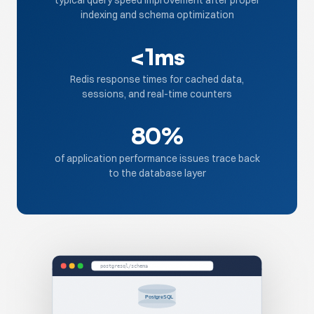
typical query speed improvement after proper
indexing and schema optimization
<1ms
Redis response times for cached data,
sessions, and real-time counters
80%
of application performance issues trace back
to the database layer
postgresql/schema
PostgreSQL