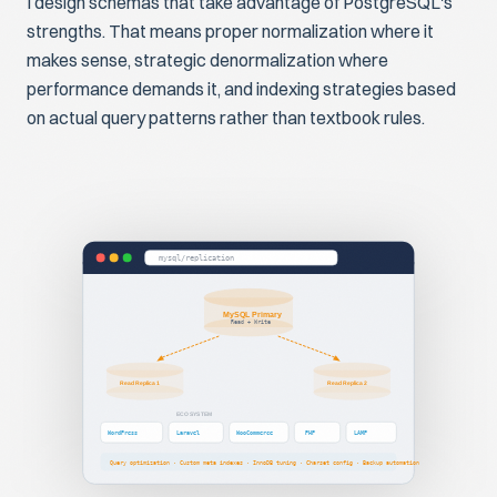
I design schemas that take advantage of PostgreSQL's
strengths. That means proper normalization where it
makes sense, strategic denormalization where
performance demands it, and indexing strategies based
on actual query patterns rather than textbook rules.
mysql/replication
MySQL Primary
Read + Write
Read Replica 1
Read Replica 2
ECOSYSTEM
WordPress
Laravel
WooCommerce
PHP
LAMP
Query optimization · Custom meta indexes · InnoDB tuning · Charset config · Backup automation