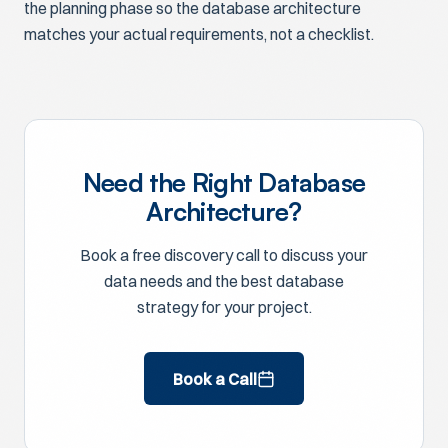
the planning phase so the database architecture
matches your actual requirements, not a checklist.
Need the Right Database
Architecture?
Book a free discovery call to discuss your
data needs and the best database
strategy for your project.
Book a Call