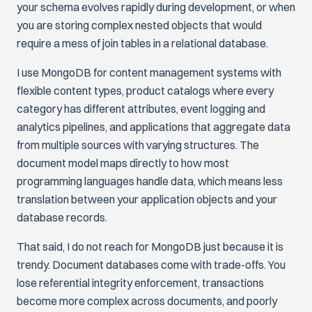
your schema evolves rapidly during development, or when
you are storing complex nested objects that would
require a mess of join tables in a relational database.
I use MongoDB for content management systems with
flexible content types, product catalogs where every
category has different attributes, event logging and
analytics pipelines, and applications that aggregate data
from multiple sources with varying structures. The
document model maps directly to how most
programming languages handle data, which means less
translation between your application objects and your
database records.
That said, I do not reach for MongoDB just because it is
trendy. Document databases come with trade-offs. You
lose referential integrity enforcement, transactions
become more complex across documents, and poorly