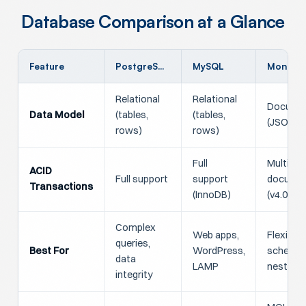
Database Comparison at a Glance
Feature
PostgreSQL
MySQL
MongoD
Relational
Relational
Docume
Data Model
(tables,
(tables,
(JSON/B
rows)
rows)
Full
Multi-
ACID
Full support
support
docume
Transactions
(InnoDB)
(v4.0+)
Complex
Web apps,
Flexible
queries,
Best For
WordPress,
schemas
data
LAMP
nested 
integrity