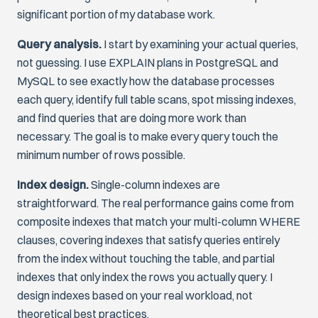
significant portion of my database work.
Query analysis.
I start by examining your actual queries,
not guessing. I use EXPLAIN plans in PostgreSQL and
MySQL to see exactly how the database processes
each query, identify full table scans, spot missing indexes,
and find queries that are doing more work than
necessary. The goal is to make every query touch the
minimum number of rows possible.
Index design.
Single-column indexes are
straightforward. The real performance gains come from
composite indexes that match your multi-column WHERE
clauses, covering indexes that satisfy queries entirely
from the index without touching the table, and partial
indexes that only index the rows you actually query. I
design indexes based on your real workload, not
theoretical best practices.