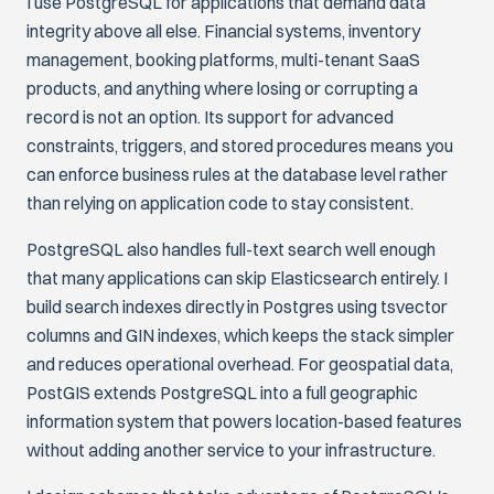
I use PostgreSQL for applications that demand data
integrity above all else. Financial systems, inventory
management, booking platforms, multi-tenant SaaS
products, and anything where losing or corrupting a
record is not an option. Its support for advanced
constraints, triggers, and stored procedures means you
can enforce business rules at the database level rather
than relying on application code to stay consistent.
PostgreSQL also handles full-text search well enough
that many applications can skip Elasticsearch entirely. I
build search indexes directly in Postgres using tsvector
columns and GIN indexes, which keeps the stack simpler
and reduces operational overhead. For geospatial data,
PostGIS extends PostgreSQL into a full geographic
information system that powers location-based features
without adding another service to your infrastructure.