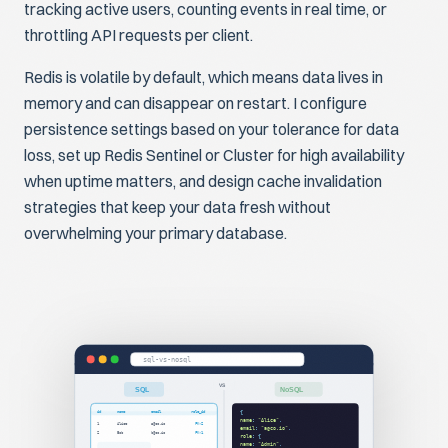
tracking active users, counting events in real time, or
throttling API requests per client.
Redis is volatile by default, which means data lives in
memory and can disappear on restart. I configure
persistence settings based on your tolerance for data
loss, set up Redis Sentinel or Cluster for high availability
when uptime matters, and design cache invalidation
strategies that keep your data fresh without
overwhelming your primary database.
sql-vs-nosql
VS
SQL
NoSQL
id
name
email
role_id
{
name
:
"Alice"
,
1
Alice
a@co.io
FK→2
email
:
"a@co.io"
,
2
Bob
b@co.io
FK→1
role
: {
name
:
"Admin"
,