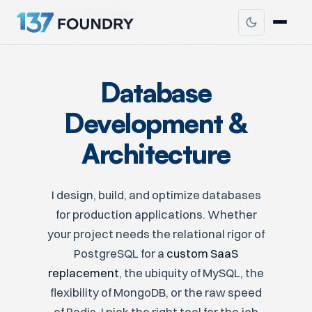
Home
About
Databases
Database
Development &
Architecture
I design, build, and optimize databases
for production applications. Whether
your project needs the relational rigor of
PostgreSQL for a
custom SaaS
replacement
, the ubiquity of MySQL, the
flexibility of MongoDB, or the raw speed