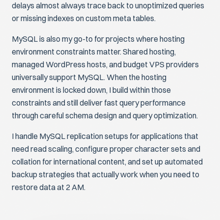
delays almost always trace back to unoptimized queries
or missing indexes on custom meta tables.
MySQL is also my go-to for projects where hosting
environment constraints matter. Shared hosting,
managed WordPress hosts, and budget VPS providers
universally support MySQL. When the hosting
environment is locked down, I build within those
constraints and still deliver fast query performance
through careful schema design and query optimization.
I handle MySQL replication setups for applications that
need read scaling, configure proper character sets and
collation for international content, and set up automated
backup strategies that actually work when you need to
restore data at 2 AM.