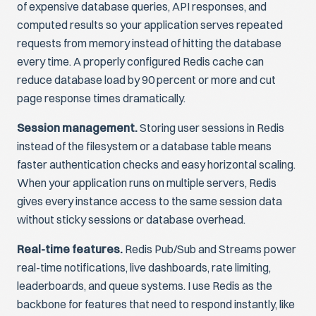
of expensive database queries, API responses, and
computed results so your application serves repeated
requests from memory instead of hitting the database
every time. A properly configured Redis cache can
reduce database load by 90 percent or more and cut
page response times dramatically.
Session management.
Storing user sessions in Redis
instead of the filesystem or a database table means
faster authentication checks and easy horizontal scaling.
When your application runs on multiple servers, Redis
gives every instance access to the same session data
without sticky sessions or database overhead.
Real-time features.
Redis Pub/Sub and Streams power
real-time notifications, live dashboards, rate limiting,
leaderboards, and queue systems. I use Redis as the
backbone for features that need to respond instantly, like