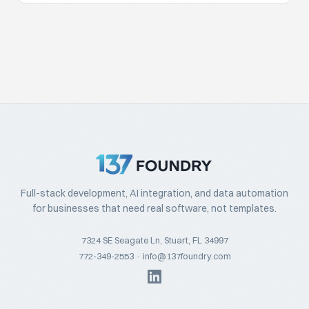
Full-stack development, AI integration, and data automation
for businesses that need real software, not templates.
7324 SE Seagate Ln, Stuart, FL 34997
772-349-2553
·
info@137foundry.com