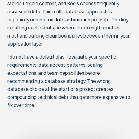
stores flexible content, and Redis caches frequently
accessed data. This multi-database approach is
especially common in
data automation
projects. The key
is putting each database where its strengths matter
most and building clean boundaries between them in your
application layer.
I do not have a default bias. I evaluate your specific
requirements, data access patterns, scaling
expectations, and team capabilities before
recommending a database strategy. The wrong
database choice at the start of a project creates
compounding technical debt that gets more expensive to
fix over time.