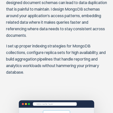
designed document schemas can lead to data duplication
that is painful to maintain. I design MongoDB schemas
around your application's access patterns, embedding
related data where it makes queries faster and
referencing where data needs to stay consistent across
documents.
I set up proper indexing strategies for MongoDB
collections, configure replica sets for high availability, and
build aggregation pipelines that handle reporting and
analytics workloads without hammering your primary
database.
redis/cache-layer