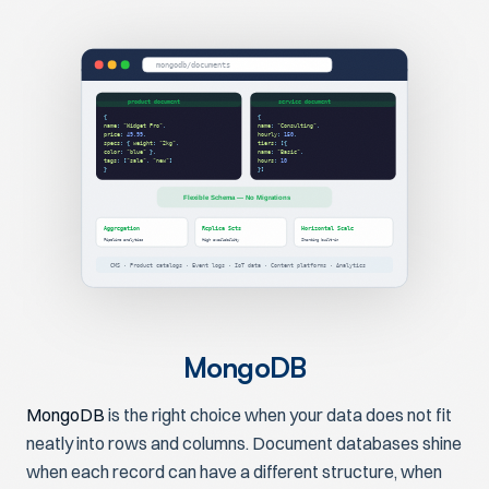
mongodb/documents
product document
service document
{
{
name
:
"Widget Pro"
,
name
:
"Consulting"
,
price
:
49.99
,
hourly
:
150
,
specs
: {
weight
:
"2kg"
,
tiers
: [{
color
:
"blue"
},
name
:
"Basic"
,
tags
: [
"sale"
,
"new"
]
hours
:
10
}
}]
Flexible Schema — No Migrations
Aggregation
Replica Sets
Horizontal Scale
Pipeline analytics
High availability
Sharding built-in
CMS · Product catalogs · Event logs · IoT data · Content platforms · Analytics
MongoDB
MongoDB
is the right choice when your data does not fit
neatly into rows and columns. Document databases shine
when each record can have a different structure, when