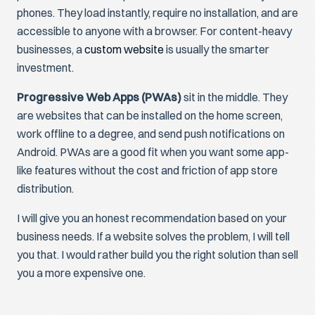
phones. They load instantly, require no installation, and are
accessible to anyone with a browser. For content-heavy
businesses, a
custom website
is usually the smarter
investment.
Progressive Web Apps (PWAs)
sit in the middle. They
are websites that can be installed on the home screen,
work offline to a degree, and send push notifications on
Android. PWAs are a good fit when you want some app-
like features without the cost and friction of app store
distribution.
I will give you an honest recommendation based on your
business needs. If a website solves the problem, I will tell
you that. I would rather build you the right solution than sell
you a more expensive one.