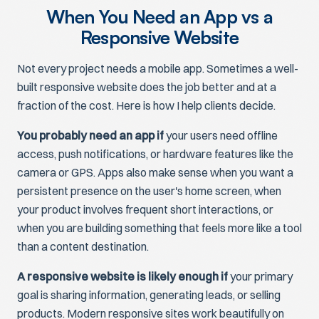
When You Need an App vs a
Responsive Website
Not every project needs a mobile app. Sometimes a well-
built responsive website does the job better and at a
fraction of the cost. Here is how I help clients decide.
You probably need an app if
your users need offline
access, push notifications, or hardware features like the
camera or GPS. Apps also make sense when you want a
persistent presence on the user's home screen, when
your product involves frequent short interactions, or
when you are building something that feels more like a tool
than a content destination.
A responsive website is likely enough if
your primary
goal is sharing information, generating leads, or selling
products. Modern responsive sites work beautifully on