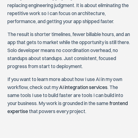
replacing engineering judgment. It is about eliminating the
repetitive work so I can focus on architecture,
performance, and getting your app shipped faster.
The result is shorter timelines, fewer billable hours, and an
app that gets to market while the opportunity is still there.
Solo developer means no coordination overhead, no
standups about standups. Just consistent, focused
progress from start to deployment.
If you want to learn more about how I use AI in my own
workflow, check out my
AI integration services
. The
same tools I use to build faster are tools I can build into
your business. My work is grounded in the same
frontend
expertise
that powers every project.