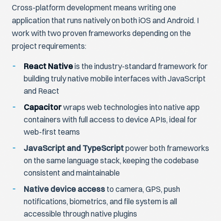
Cross-platform development means writing one
application that runs natively on both iOS and Android. I
work with two proven frameworks depending on the
project requirements:
React Native
is the industry-standard framework for
building truly native mobile interfaces with JavaScript
and React
Capacitor
wraps web technologies into native app
containers with full access to device APIs, ideal for
web-first teams
JavaScript and TypeScript
power both frameworks
on the same language stack, keeping the codebase
consistent and maintainable
Native device access
to camera, GPS, push
notifications, biometrics, and file system is all
accessible through native plugins