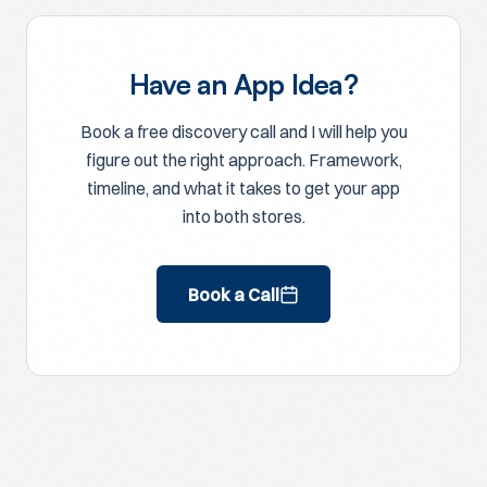
Have an App Idea?
Book a free discovery call and I will help you
figure out the right approach. Framework,
timeline, and what it takes to get your app
into both stores.
Book a Call