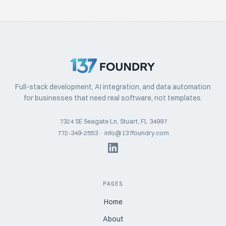
Full-stack development, AI integration, and data automation
for businesses that need real software, not templates.
7324 SE Seagate Ln, Stuart, FL 34997
772-349-2553
·
info@137foundry.com
PAGES
Home
About