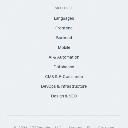
SKILLSET
Languages
Frontend
Backend
Mobile
AI & Automation
Databases
CMS & E-Commerce
DevOps & Infrastructure
Design & SEO
© 2026 137Foundry LLC · Stuart, FL ·
Privacy