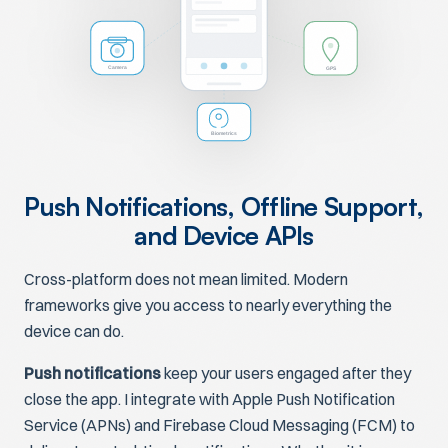
GPS
Camera
Biometrics
Push Notifications, Offline Support,
and Device APIs
Cross-platform does not mean limited. Modern
frameworks give you access to nearly everything the
device can do.
Push notifications
keep your users engaged after they
close the app. I integrate with Apple Push Notification
Service (APNs) and Firebase Cloud Messaging (FCM) to