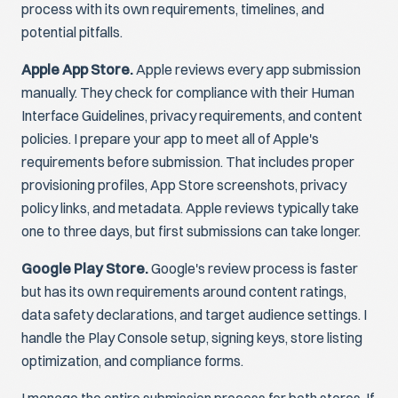
process with its own requirements, timelines, and
potential pitfalls.
Apple App Store.
Apple reviews every app submission
manually. They check for compliance with their Human
Interface Guidelines, privacy requirements, and content
policies. I prepare your app to meet all of Apple's
requirements before submission. That includes proper
provisioning profiles, App Store screenshots, privacy
policy links, and metadata. Apple reviews typically take
one to three days, but first submissions can take longer.
Google Play Store.
Google's review process is faster
but has its own requirements around content ratings,
data safety declarations, and target audience settings. I
handle the Play Console setup, signing keys, store listing
optimization, and compliance forms.