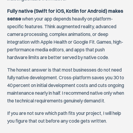
Fully native (Swift for iOS, Kotlin for Android) makes
sense
when your app depends heavily on platform-
specific features. Think augmented reality, advanced
camera processing, complex animations, or deep
integration with Apple Health or Google Fit. Games, high-
performance media editors, and apps that push
hardware limits are better served by native code.
The honest answer is that most businesses do not need
fully native development. Cross-platform saves you 30 to
40 percent on initial development costs and cuts ongoing
maintenance nearly in half. I recommend native only when
the technical requirements genuinely demand it.
If you are not sure which path fits your project, I will help
you figure that out before any code gets written.