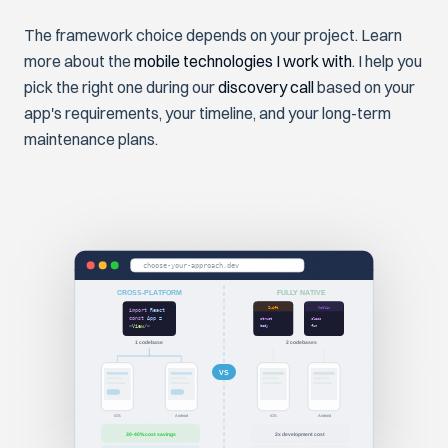
The framework choice depends on your project. Learn
more about the
mobile technologies I work with
. I help you
pick the right one during our
discovery call
based on your
app's requirements, your timeline, and your long-term
maintenance plans.
choose-your-approach.dev
CROSS-PLATFORM
FULLY NATIVE
Swift
Kotlin
import
React
const
App
=
struct
class
body
fun
<
View
/>
1 codebase
2 codebases
VS
iOS
Android
iOS
Android
30-40% cost savings
2x development cost