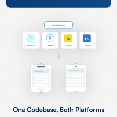
One Codebase
JS
TS
React Native
Capacitor
JavaScript
TypeScript
iOS
Android
One Codebase, Both Platforms