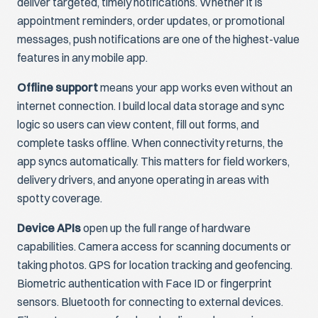
deliver targeted, timely notifications. Whether it is
appointment reminders, order updates, or promotional
messages, push notifications are one of the highest-value
features in any mobile app.
Offline support
means your app works even without an
internet connection. I build local data storage and sync
logic so users can view content, fill out forms, and
complete tasks offline. When connectivity returns, the
app syncs automatically. This matters for field workers,
delivery drivers, and anyone operating in areas with
spotty coverage.
Device APIs
open up the full range of hardware
capabilities. Camera access for scanning documents or
taking photos. GPS for location tracking and geofencing.
Biometric authentication with Face ID or fingerprint
sensors. Bluetooth for connecting to external devices.