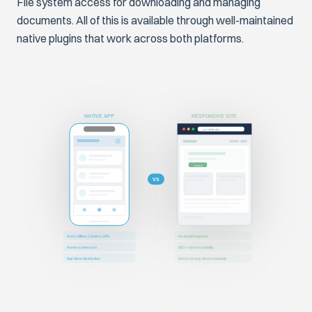
File system access for downloading and managing
documents. All of this is available through well-maintained
native plugins that work across both platforms.
NATIVE APP
RESPONSIVE SITE
yoursite.com
Contact
VS
Push, Offline, Camera, GPS
No install required
Home screen icon
SEO + search visibility
App Store distribution
Works on any device instantly