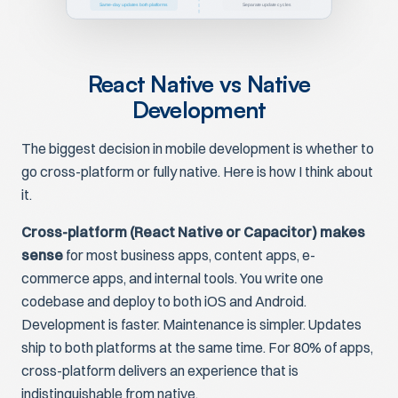
Same-day updates both platforms
Separate update cycles
React Native vs Native
Development
The biggest decision in mobile development is whether to
go cross-platform or fully native. Here is how I think about
it.
Cross-platform (React Native or Capacitor) makes
sense
for most business apps, content apps, e-
commerce apps, and internal tools. You write one
codebase and deploy to both iOS and Android.
Development is faster. Maintenance is simpler. Updates
ship to both platforms at the same time. For 80% of apps,
cross-platform delivers an experience that is
indistinguishable from native.