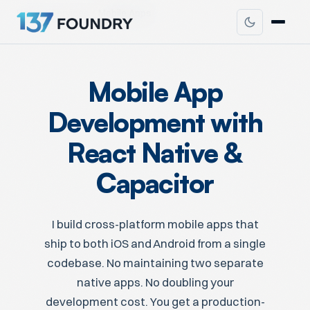
Home
Services
Mobile Apps
Mobile App
Development with
React Native &
Capacitor
I build cross-platform mobile apps that
ship to both iOS and Android from a single
codebase. No maintaining two separate
native apps. No doubling your
development cost. You get a production-