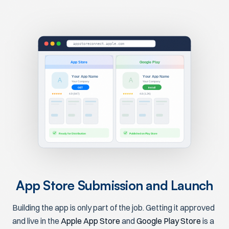
appstoreconnect.apple.com
App Store
Google Play
Your App Name
Your App Name
A
A
Your Company
Your Company
GET
Install
★★★★★
★★★★★
4.9 (847)
4.8 (1.2K)
Ready for Distribution
Published on Play Store
App Store Submission and Launch
Building the app is only part of the job. Getting it approved
and live in the
Apple App Store
and
Google Play Store
is a