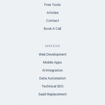
Free Tools
Articles
Contact
Book A Call
SERVICES
Web Development
Mobile Apps
AI Integration
Data Automation
Technical SEO
SaaS Replacement