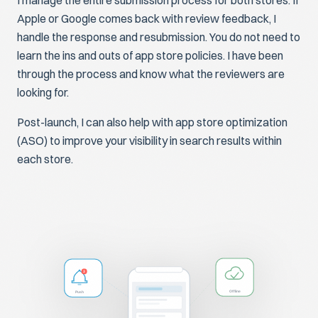
I manage the entire submission process for both stores. If
Apple or Google comes back with review feedback, I
handle the response and resubmission. You do not need to
learn the ins and outs of app store policies. I have been
through the process and know what the reviewers are
looking for.
Post-launch, I can also help with app store optimization
(ASO) to improve your visibility in search results within
each store.
3
Push
Offline