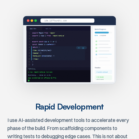
ide.137foundry.com
App.tsx
api.ts
Sprint Progress
import
React
from
'react'
1
81%
complete
import
{ View }
from
'react-native'
2
// ...
3
export const
App
=
()
=>
{
4
const
[data]
=
useFetch
()
5
return
(
6
AI
<
View
style={styles}>
7
<
Header
/>
8
<
DataList
data
=
{data} />
9
</
View
>
10
)
11
}
12
Timeline
TERMINAL
$ npx react-native run-ios
2 weeks ahead
Building... done in 4.2s
2.3x faster
App installed on iPhone 15 Pro
with AI assist
Rapid Development
I use AI-assisted development tools to accelerate every
phase of the build. From scaffolding components to
writing tests to debugging edge cases. This is not about