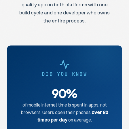
quality app on both platforms with one
build cycle and one developer who owns
the entire process.
DID YOU KNOW
90%
of mobile internet time is spent in apps, not
browsers. Users open their phones
over 80
times per day
on average.