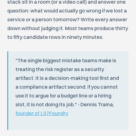
stack sit in a room (or a video call) and answer one
question: what would actually go wrong if we lost a
service or a person tomorrow? Write every answer
down without judging it. Most teams produce thirty
to fifty candidate rows in ninety minutes.
"The single biggest mistake teams make is
treating the risk register as a security
artifact. It is a decision-making tool first and
a compliance artifact second. If you cannot
use it to argue for a budget line or a hiring
slot, it is not doing its job." - Dennis Traina,
founder of 137Foundry