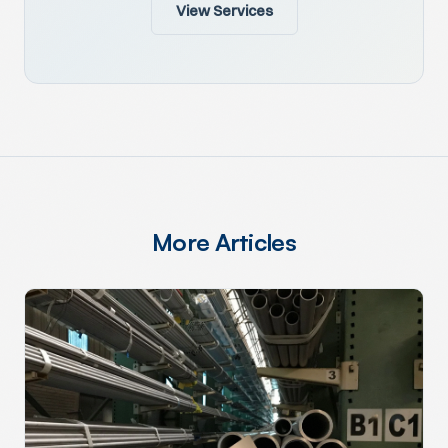
View Services
More Articles