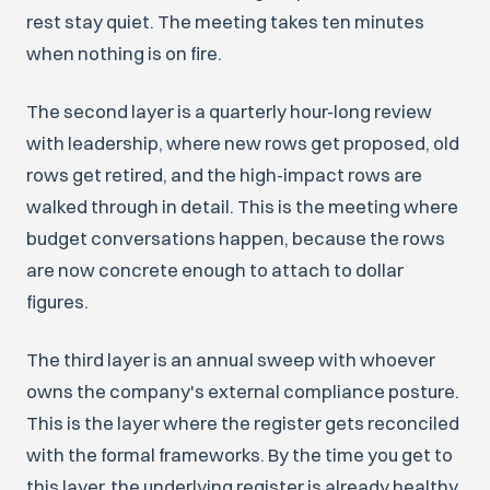
rest stay quiet. The meeting takes ten minutes
when nothing is on fire.
The second layer is a quarterly hour-long review
with leadership, where new rows get proposed, old
rows get retired, and the high-impact rows are
walked through in detail. This is the meeting where
budget conversations happen, because the rows
are now concrete enough to attach to dollar
figures.
The third layer is an annual sweep with whoever
owns the company's external compliance posture.
This is the layer where the register gets reconciled
with the formal frameworks. By the time you get to
this layer, the underlying register is already healthy,