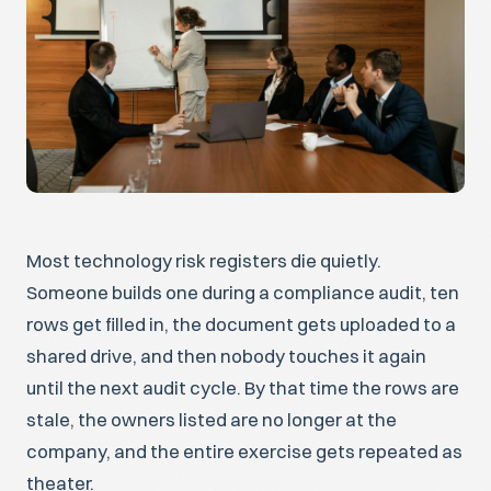
Most technology risk registers die quietly.
Someone builds one during a compliance audit, ten
rows get filled in, the document gets uploaded to a
shared drive, and then nobody touches it again
until the next audit cycle. By that time the rows are
stale, the owners listed are no longer at the
company, and the entire exercise gets repeated as
theater.