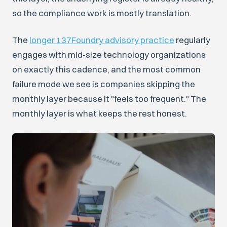
so the compliance work is mostly translation.
The
longer 137Foundry advisory practice
regularly
engages with mid-size technology organizations
on exactly this cadence, and the most common
failure mode we see is companies skipping the
monthly layer because it "feels too frequent." The
monthly layer is what keeps the rest honest.