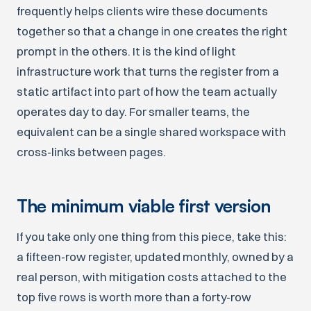
frequently helps clients wire these documents
together so that a change in one creates the right
prompt in the others. It is the kind of light
infrastructure work that turns the register from a
static artifact into part of how the team actually
operates day to day. For smaller teams, the
equivalent can be a single shared workspace with
cross-links between pages.
The minimum viable first version
If you take only one thing from this piece, take this:
a fifteen-row register, updated monthly, owned by a
real person, with mitigation costs attached to the
top five rows is worth more than a forty-row