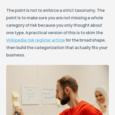
The point is not to enforce a strict taxonomy. The
point is to make sure you are not missing a whole
category of risk because you only thought about
one type. A practical version of this is to skim the
Wikipedia risk register article
for the broad shape,
then build the categorization that actually fits your
business.