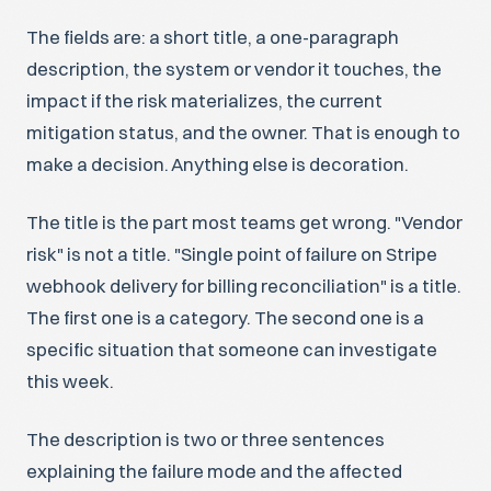
The fields are: a short title, a one-paragraph
description, the system or vendor it touches, the
impact if the risk materializes, the current
mitigation status, and the owner. That is enough to
make a decision. Anything else is decoration.
The title is the part most teams get wrong. "Vendor
risk" is not a title. "Single point of failure on Stripe
webhook delivery for billing reconciliation" is a title.
The first one is a category. The second one is a
specific situation that someone can investigate
this week.
The description is two or three sentences
explaining the failure mode and the affected