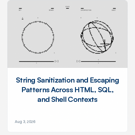
String Sanitization and Escaping
Patterns Across HTML, SQL,
and Shell Contexts
Aug 3, 2026