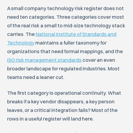
A small company technology risk register does not
need ten categories. Three categories cover most
of the real risk a small to mid-size technology stack
carries. The
National Institute of Standards and
Technology
maintains a fuller taxonomy for
organizations that need formal mappings, and the
ISO risk management standards
cover an even
broader landscape for regulated industries. Most
teams need a leaner cut.
The first category is operational continuity. What
breaks if a key vendor disappears, a key person
leaves, or a critical integration fails? Most of the
rows in a useful register will land here.