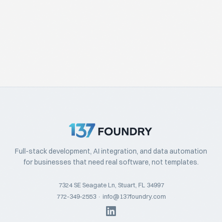
Full-stack development, AI integration, and data automation
for businesses that need real software, not templates.
7324 SE Seagate Ln, Stuart, FL 34997
772-349-2553
·
info@137foundry.com