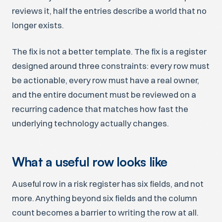
reviews it, half the entries describe a world that no
longer exists.
The fix is not a better template. The fix is a register
designed around three constraints: every row must
be actionable, every row must have a real owner,
and the entire document must be reviewed on a
recurring cadence that matches how fast the
underlying technology actually changes.
What a useful row looks like
A useful row in a risk register has six fields, and not
more. Anything beyond six fields and the column
count becomes a barrier to writing the row at all.