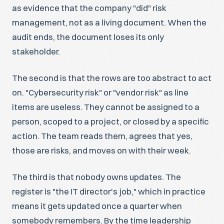
as evidence that the company "did" risk
management, not as a living document. When the
audit ends, the document loses its only
stakeholder.
The second is that the rows are too abstract to act
on. "Cybersecurity risk" or "vendor risk" as line
items are useless. They cannot be assigned to a
person, scoped to a project, or closed by a specific
action. The team reads them, agrees that yes,
those are risks, and moves on with their week.
The third is that nobody owns updates. The
register is "the IT director's job," which in practice
means it gets updated once a quarter when
somebody remembers. By the time leadership