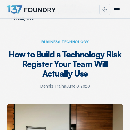
Home
Articles
Business Technology
How to Build a Technology Risk Register Your Team Will
Actually Use
BUSINESS TECHNOLOGY
How to Build a Technology Risk
Register Your Team Will
Actually Use
Dennis Traina
June 6, 2026