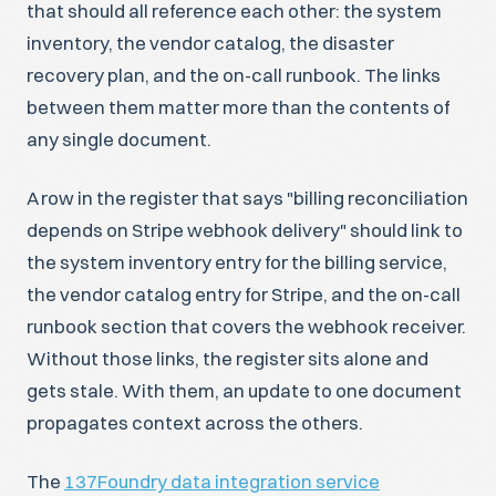
that should all reference each other: the system
inventory, the vendor catalog, the disaster
recovery plan, and the on-call runbook. The links
between them matter more than the contents of
any single document.
A row in the register that says "billing reconciliation
depends on Stripe webhook delivery" should link to
the system inventory entry for the billing service,
the vendor catalog entry for Stripe, and the on-call
runbook section that covers the webhook receiver.
Without those links, the register sits alone and
gets stale. With them, an update to one document
propagates context across the others.
The
137Foundry data integration service