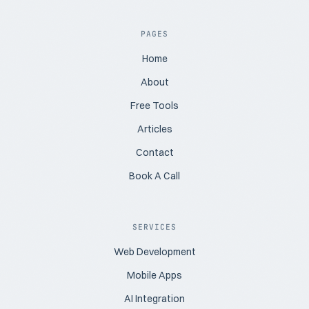
PAGES
Home
About
Free Tools
Articles
Contact
Book A Call
SERVICES
Web Development
Mobile Apps
AI Integration