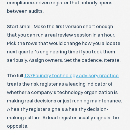
compliance-driven register that nobody opens
between audits.
Start small. Make the first version short enough
that you can run a real review session in an hour.
Pick the rows that would change how you allocate
next quarter's engineering time if you took them
seriously. Assign owners. Set the cadence. Iterate.
The full
137Foundry technology advisory practice
treats the risk register as a leading indicator of
whether a company's technology organization is
making real decisions or just running maintenance.
A healthy register signals a healthy decision-
making culture. A dead register usually signals the
opposite.