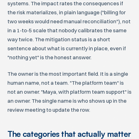
systems. The impact rates the consequences if
the risk materializes, in plain language ("billing for
two weeks would need manual reconciliation"), not
in a 1-to-5 scale that nobody calibrates the same
way twice. The mitigation status is a short
sentence about what is currently in place, even if
"nothing yet" is the honest answer.
The owner is the most important field. It is a single
human name, not a team. "The platform team" is
not an owner. "Maya, with platform team support" is
an owner. The single name is who shows up in the
review meeting to update the row.
The categories that actually matter