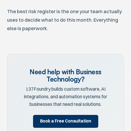
The best risk register is the one your team actually
uses to decide what to do this month. Everything
else is paperwork.
Need help with Business
Technology?
137Foundry builds custom software, AI
integrations, and automation systems for
businesses that need real solutions.
Book a Free Consultation