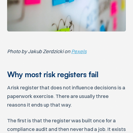
Photo by Jakub Zerdzicki on
Pexels
Why most risk registers fail
A risk register that does not influence decisions is a
paperwork exercise. There are usually three
reasons it ends up that way.
The first is that the register was built once for a
compliance audit and then never had a job. It exists