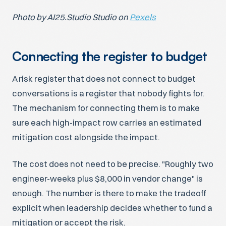
Photo by AI25.Studio Studio on
Pexels
Connecting the register to budget
A risk register that does not connect to budget
conversations is a register that nobody fights for.
The mechanism for connecting them is to make
sure each high-impact row carries an estimated
mitigation cost alongside the impact.
The cost does not need to be precise. "Roughly two
engineer-weeks plus $8,000 in vendor change" is
enough. The number is there to make the tradeoff
explicit when leadership decides whether to fund a
mitigation or accept the risk.