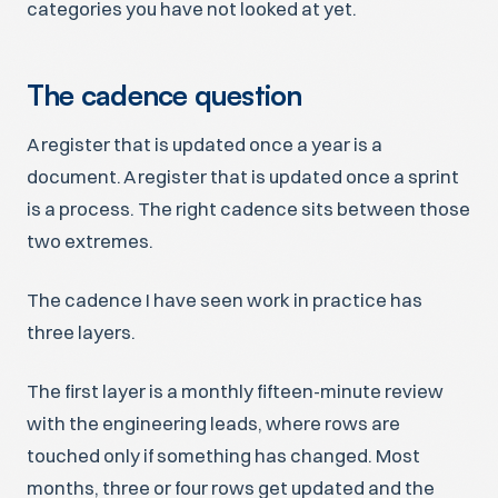
categories you have not looked at yet.
The cadence question
A register that is updated once a year is a
document. A register that is updated once a sprint
is a process. The right cadence sits between those
two extremes.
The cadence I have seen work in practice has
three layers.
The first layer is a monthly fifteen-minute review
with the engineering leads, where rows are
touched only if something has changed. Most
months, three or four rows get updated and the