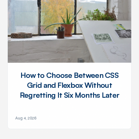
How to Choose Between CSS
Grid and Flexbox Without
Regretting It Six Months Later
Aug 4, 2026