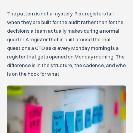
The pattern is not a mystery. Risk registers fail
when they are built for the audit rather than for the
decisions a team actually makes during a normal
quarter. A register that is built around the real
questions a CTO asks every Monday morning is a
register that gets opened on Monday morning. The
difference is in the structure, the cadence, and who
is on the hook for what.