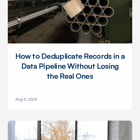
How to Deduplicate Records in a
Data Pipeline Without Losing
the Real Ones
Aug 5, 2026