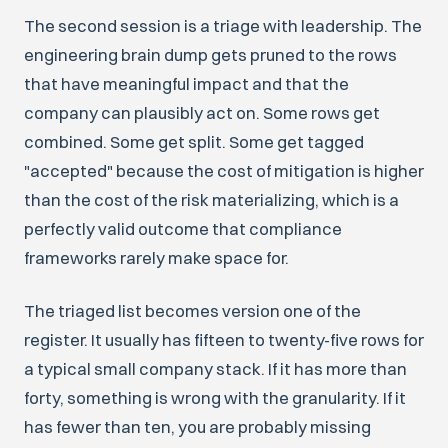
The second session is a triage with leadership. The
engineering brain dump gets pruned to the rows
that have meaningful impact and that the
company can plausibly act on. Some rows get
combined. Some get split. Some get tagged
"accepted" because the cost of mitigation is higher
than the cost of the risk materializing, which is a
perfectly valid outcome that compliance
frameworks rarely make space for.
The triaged list becomes version one of the
register. It usually has fifteen to twenty-five rows for
a typical small company stack. If it has more than
forty, something is wrong with the granularity. If it
has fewer than ten, you are probably missing