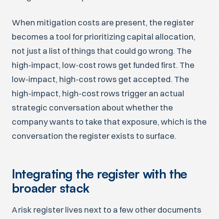
When mitigation costs are present, the register
becomes a tool for prioritizing capital allocation,
not just a list of things that could go wrong. The
high-impact, low-cost rows get funded first. The
low-impact, high-cost rows get accepted. The
high-impact, high-cost rows trigger an actual
strategic conversation about whether the
company wants to take that exposure, which is the
conversation the register exists to surface.
Integrating the register with the
broader stack
A risk register lives next to a few other documents