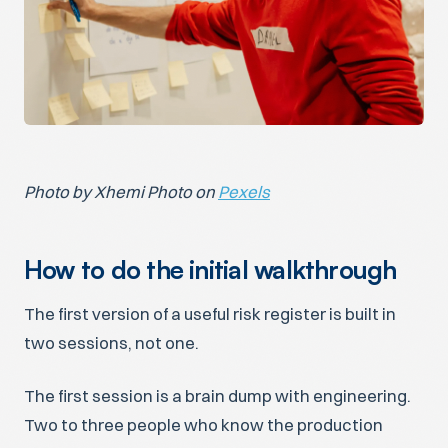
Photo by Xhemi Photo on
Pexels
How to do the initial walkthrough
The first version of a useful risk register is built in
two sessions, not one.
The first session is a brain dump with engineering.
Two to three people who know the production