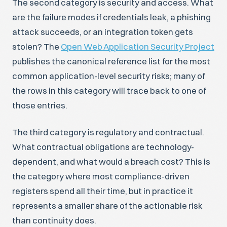
The second category is security and access. What
are the failure modes if credentials leak, a phishing
attack succeeds, or an integration token gets
stolen? The
Open Web Application Security Project
publishes the canonical reference list for the most
common application-level security risks; many of
the rows in this category will trace back to one of
those entries.
The third category is regulatory and contractual.
What contractual obligations are technology-
dependent, and what would a breach cost? This is
the category where most compliance-driven
registers spend all their time, but in practice it
represents a smaller share of the actionable risk
than continuity does.