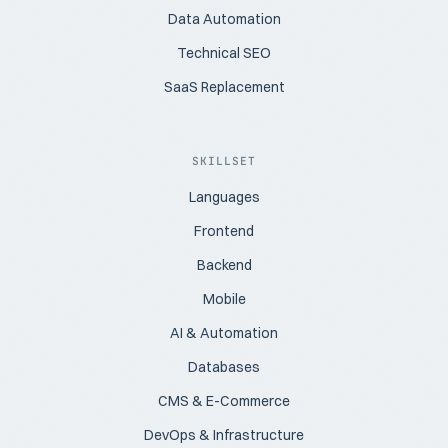
Data Automation
Technical SEO
SaaS Replacement
SKILLSET
Languages
Frontend
Backend
Mobile
AI & Automation
Databases
CMS & E-Commerce
DevOps & Infrastructure