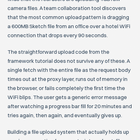
camera files. A team collaboration tool discovers
that the most common upload pattern is dragging
a 600MB Sketch file from an office over a hotel WiFi
connection that drops every 90 seconds.
The straightforward upload code from the
framework tutorial does not survive any of these. A
single fetch with the entire file as the request body
times out at the proxy layer, runs out of memory in
the browser, or fails completely the first time the
WiFi blips. The user gets a generic error message
after watching a progress bar fill for 20 minutes and
tries again, then again, and eventually gives up.
Building a file upload system that actually holds up