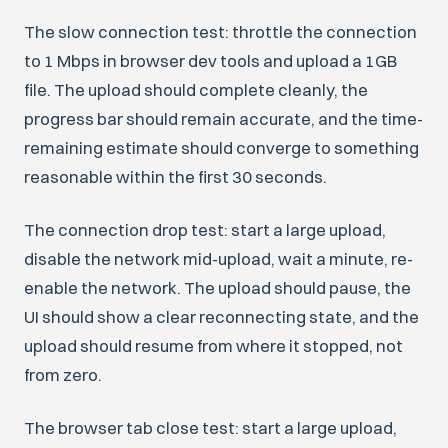
The slow connection test: throttle the connection
to 1 Mbps in browser dev tools and upload a 1GB
file. The upload should complete cleanly, the
progress bar should remain accurate, and the time-
remaining estimate should converge to something
reasonable within the first 30 seconds.
The connection drop test: start a large upload,
disable the network mid-upload, wait a minute, re-
enable the network. The upload should pause, the
UI should show a clear reconnecting state, and the
upload should resume from where it stopped, not
from zero.
The browser tab close test: start a large upload,