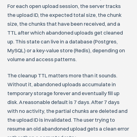
For each open upload session, the server tracks
the upload ID, the expected total size, the chunk
size, the chunks that have been received, and a
TTL after which abandoned uploads get cleaned
up. This state can live in a database (Postgres,
MySQL) or a key-value store (Redis), depending on
volume and access patterns.
The cleanup TTL matters more than it sounds.
Without it, abandoned uploads accumulate in
temporary storage forever and eventually fill up
disk. A reasonable default is 7 days. After 7 days
with no activity, the partial chunks are deleted and
the upload ID is invalidated. The user trying to
resume an old abandoned upload gets a clean error