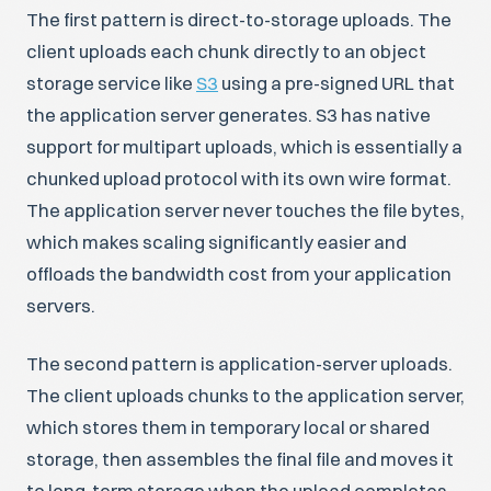
The first pattern is direct-to-storage uploads. The
client uploads each chunk directly to an object
storage service like
S3
using a pre-signed URL that
the application server generates. S3 has native
support for multipart uploads, which is essentially a
chunked upload protocol with its own wire format.
The application server never touches the file bytes,
which makes scaling significantly easier and
offloads the bandwidth cost from your application
servers.
The second pattern is application-server uploads.
The client uploads chunks to the application server,
which stores them in temporary local or shared
storage, then assembles the final file and moves it
to long-term storage when the upload completes.