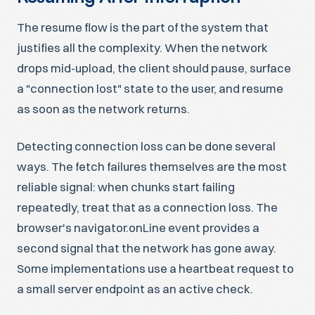
The resume flow is the part of the system that
justifies all the complexity. When the network
drops mid-upload, the client should pause, surface
a "connection lost" state to the user, and resume
as soon as the network returns.
Detecting connection loss can be done several
ways. The fetch failures themselves are the most
reliable signal: when chunks start failing
repeatedly, treat that as a connection loss. The
browser's navigator.onLine event provides a
second signal that the network has gone away.
Some implementations use a heartbeat request to
a small server endpoint as an active check.