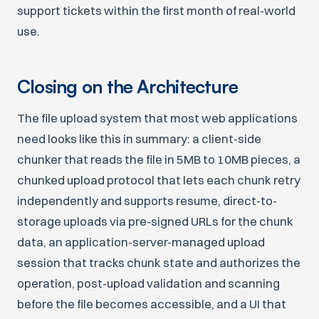
support tickets within the first month of real-world
use.
Closing on the Architecture
The file upload system that most web applications
need looks like this in summary: a client-side
chunker that reads the file in 5MB to 10MB pieces, a
chunked upload protocol that lets each chunk retry
independently and supports resume, direct-to-
storage uploads via pre-signed URLs for the chunk
data, an application-server-managed upload
session that tracks chunk state and authorizes the
operation, post-upload validation and scanning
before the file becomes accessible, and a UI that