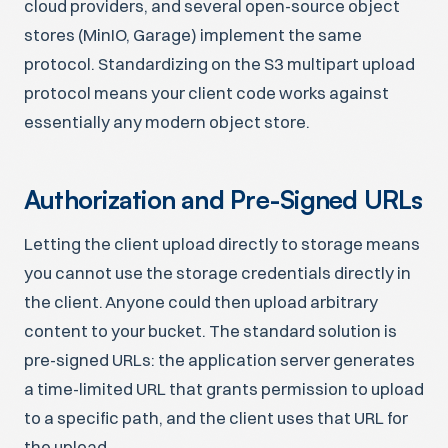
cloud providers, and several open-source object
stores (MinIO, Garage) implement the same
protocol. Standardizing on the S3 multipart upload
protocol means your client code works against
essentially any modern object store.
Authorization and Pre-Signed URLs
Letting the client upload directly to storage means
you cannot use the storage credentials directly in
the client. Anyone could then upload arbitrary
content to your bucket. The standard solution is
pre-signed URLs: the application server generates
a time-limited URL that grants permission to upload
to a specific path, and the client uses that URL for
the upload.