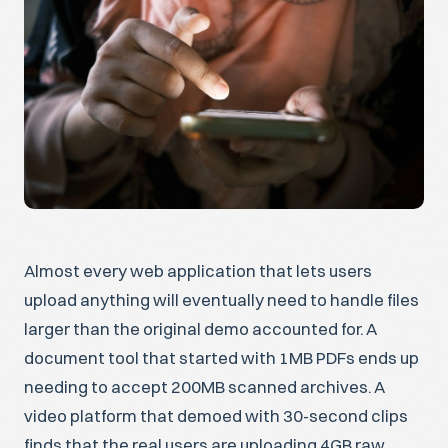
Almost every web application that lets users
upload anything will eventually need to handle files
larger than the original demo accounted for. A
document tool that started with 1MB PDFs ends up
needing to accept 200MB scanned archives. A
video platform that demoed with 30-second clips
finds that the real users are uploading 4GB raw