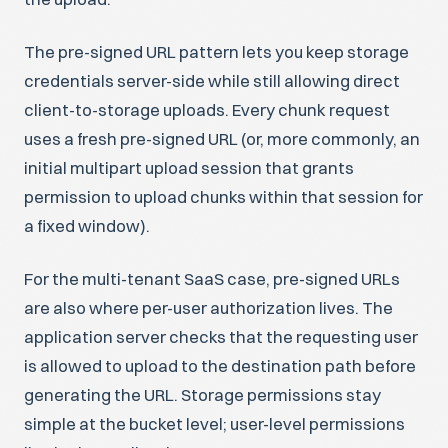
The pre-signed URL pattern lets you keep storage
credentials server-side while still allowing direct
client-to-storage uploads. Every chunk request
uses a fresh pre-signed URL (or, more commonly, an
initial multipart upload session that grants
permission to upload chunks within that session for
a fixed window).
For the multi-tenant SaaS case, pre-signed URLs
are also where per-user authorization lives. The
application server checks that the requesting user
is allowed to upload to the destination path before
generating the URL. Storage permissions stay
simple at the bucket level; user-level permissions