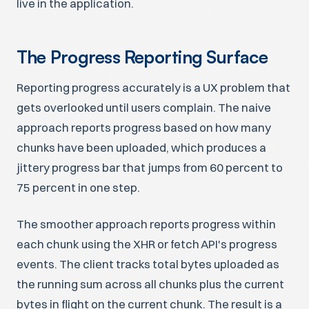
live in the application.
The Progress Reporting Surface
Reporting progress accurately is a UX problem that
gets overlooked until users complain. The naive
approach reports progress based on how many
chunks have been uploaded, which produces a
jittery progress bar that jumps from 60 percent to
75 percent in one step.
The smoother approach reports progress within
each chunk using the XHR or fetch API's progress
events. The client tracks total bytes uploaded as
the running sum across all chunks plus the current
bytes in flight on the current chunk. The result is a