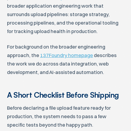
broader application engineering work that
surrounds upload pipelines: storage strategy,
processing pipelines, and the operational tooling
for tracking upload health in production.
For background on the broader engineering
approach, the
137Foundry homepage
describes
the work we do across data integration, web
development, and AI-assisted automation.
A Short Checklist Before Shipping
Before declaring a file upload feature ready for
production, the system needs to pass a few
specific tests beyond the happy path.