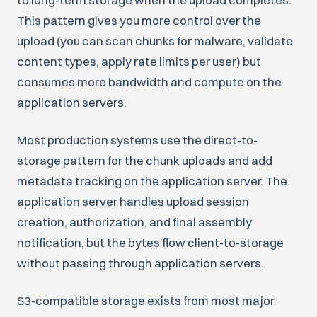
This pattern gives you more control over the
upload (you can scan chunks for malware, validate
content types, apply rate limits per user) but
consumes more bandwidth and compute on the
application servers.
Most production systems use the direct-to-
storage pattern for the chunk uploads and add
metadata tracking on the application server. The
application server handles upload session
creation, authorization, and final assembly
notification, but the bytes flow client-to-storage
without passing through application servers.
S3-compatible storage exists from most major