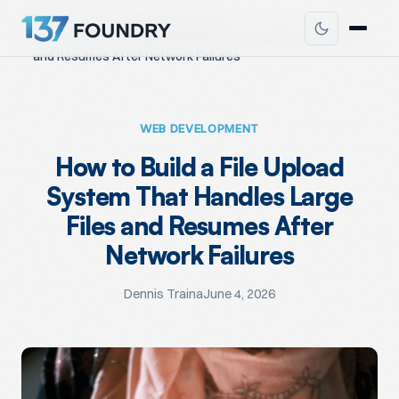
Home
Articles
Web Development
How to Build a File Upload System That Handles Large Files
and Resumes After Network Failures
WEB DEVELOPMENT
How to Build a File Upload
System That Handles Large
Files and Resumes After
Network Failures
Dennis Traina
June 4, 2026