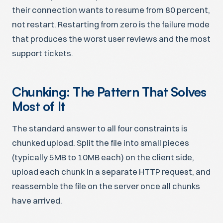
their connection wants to resume from 80 percent,
not restart. Restarting from zero is the failure mode
that produces the worst user reviews and the most
support tickets.
Chunking: The Pattern That Solves
Most of It
The standard answer to all four constraints is
chunked upload. Split the file into small pieces
(typically 5MB to 10MB each) on the client side,
upload each chunk in a separate HTTP request, and
reassemble the file on the server once all chunks
have arrived.