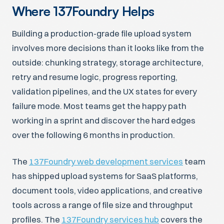
Where 137Foundry Helps
Building a production-grade file upload system
involves more decisions than it looks like from the
outside: chunking strategy, storage architecture,
retry and resume logic, progress reporting,
validation pipelines, and the UX states for every
failure mode. Most teams get the happy path
working in a sprint and discover the hard edges
over the following 6 months in production.
The
137Foundry web development services
team
has shipped upload systems for SaaS platforms,
document tools, video applications, and creative
tools across a range of file size and throughput
profiles. The
137Foundry services hub
covers the