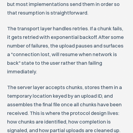
but most implementations send them in order so
that resumption is straightforward.
The transport layer handles retries. If a chunk fails,
it gets retried with exponential backoff. After some
number of failures, the upload pauses and surfaces
a "connection lost, will resume when network is
back" state to the user rather than failing
immediately.
The server layer accepts chunks, stores them in a
temporary location keyed by an upload ID, and
assembles the final file once all chunks have been
received. This is where the protocol design lives:
how chunks are identified, how completion is
signaled, and how partial uploads are cleaned up.