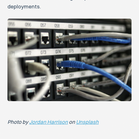
deployments.
Photo by
Jordan Harrison
on
Unsplash