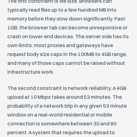
The first constraint is file size. Browsers can
typically read files up to a few hundred MB into
memory before they slow down significantly. Past
1GB, the browser tab can become unresponsive or
crash on lower-end devices. The server side has its
own limits: most proxies and gateways have
request body size caps in the 100MB to 4GB range,
and many of those caps cannot be raised without
infrastructure work.
The second constraint is network reliability. A 4GB
upload at 10 Mbps takes around 53 minutes. The
probability of a network blip in any given 53 minute
window on a real-world residential or mobile
connection is somewhere between 30 and 80
percent. A system that requires the upload to