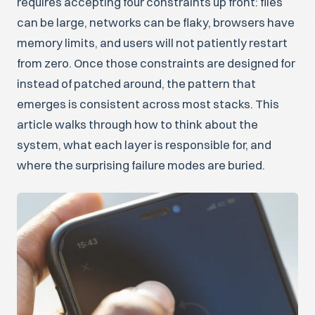
requires accepting four constraints up front: files
can be large, networks can be flaky, browsers have
memory limits, and users will not patiently restart
from zero. Once those constraints are designed for
instead of patched around, the pattern that
emerges is consistent across most stacks. This
article walks through how to think about the
system, what each layer is responsible for, and
where the surprising failure modes are buried.