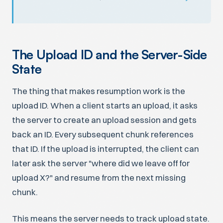
The Upload ID and the Server-Side
State
The thing that makes resumption work is the
upload ID. When a client starts an upload, it asks
the server to create an upload session and gets
back an ID. Every subsequent chunk references
that ID. If the upload is interrupted, the client can
later ask the server "where did we leave off for
upload X?" and resume from the next missing
chunk.
This means the server needs to track upload state.