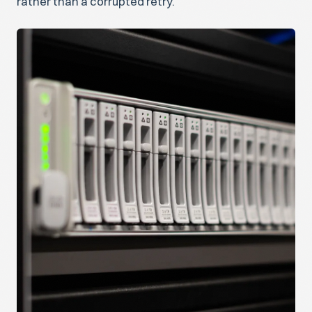
rather than a corrupted retry.