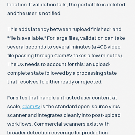
location. If validation fails, the partial file is deleted
and the user is notified.
This adds latency between "upload finished" and
"file is available." For large files, validation can take
several seconds to several minutes (a 4GB video
file passing through ClamAV takes a few minutes).
The UX needs to account for this: an upload-
complete state followed by a processing state
that resolves to either ready or rejected.
For sites that handle untrusted user content at
scale,
ClamAV
is the standard open-source virus
scanner and integrates cleanly into post-upload
workflows. Commercial scanners exist with
broader detection coverage for production