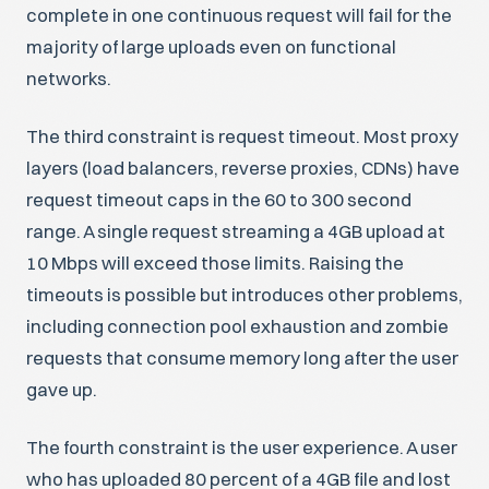
complete in one continuous request will fail for the
majority of large uploads even on functional
networks.
The third constraint is request timeout. Most proxy
layers (load balancers, reverse proxies, CDNs) have
request timeout caps in the 60 to 300 second
range. A single request streaming a 4GB upload at
10 Mbps will exceed those limits. Raising the
timeouts is possible but introduces other problems,
including connection pool exhaustion and zombie
requests that consume memory long after the user
gave up.
The fourth constraint is the user experience. A user
who has uploaded 80 percent of a 4GB file and lost