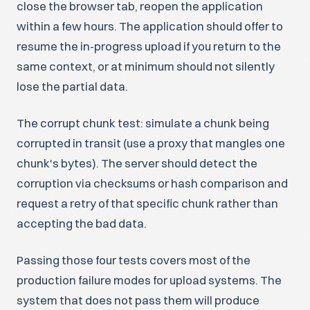
close the browser tab, reopen the application
within a few hours. The application should offer to
resume the in-progress upload if you return to the
same context, or at minimum should not silently
lose the partial data.
The corrupt chunk test: simulate a chunk being
corrupted in transit (use a proxy that mangles one
chunk's bytes). The server should detect the
corruption via checksums or hash comparison and
request a retry of that specific chunk rather than
accepting the bad data.
Passing those four tests covers most of the
production failure modes for upload systems. The
system that does not pass them will produce