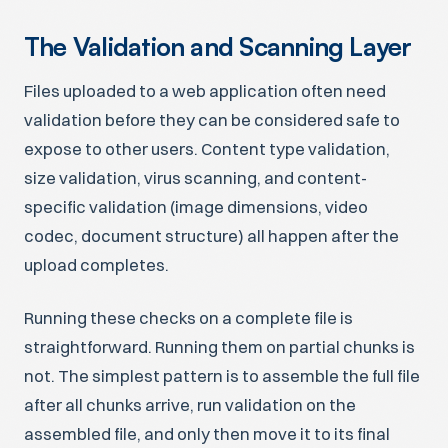
The Validation and Scanning Layer
Files uploaded to a web application often need
validation before they can be considered safe to
expose to other users. Content type validation,
size validation, virus scanning, and content-
specific validation (image dimensions, video
codec, document structure) all happen after the
upload completes.
Running these checks on a complete file is
straightforward. Running them on partial chunks is
not. The simplest pattern is to assemble the full file
after all chunks arrive, run validation on the
assembled file, and only then move it to its final