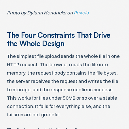
Photo by Dylann Hendricks on
Pexels
The Four Constraints That Drive
the Whole Design
The simplest file upload sends the whole file in one
HTTP request. The browser reads the file into
memory, the request body contains the file bytes,
the server receives the request and writes the file
to storage, and the response confirms success.
This works for files under 50MB or so over a stable
connection. It fails for everything else, and the
failures are not graceful.