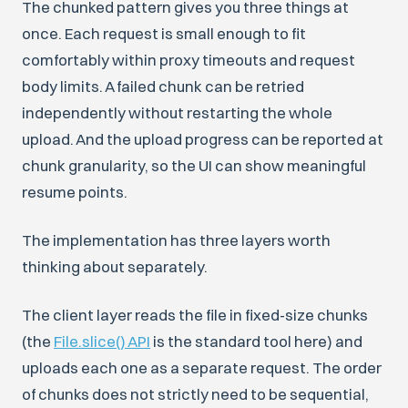
The chunked pattern gives you three things at
once. Each request is small enough to fit
comfortably within proxy timeouts and request
body limits. A failed chunk can be retried
independently without restarting the whole
upload. And the upload progress can be reported at
chunk granularity, so the UI can show meaningful
resume points.
The implementation has three layers worth
thinking about separately.
The client layer reads the file in fixed-size chunks
(the
File.slice() API
is the standard tool here) and
uploads each one as a separate request. The order
of chunks does not strictly need to be sequential,