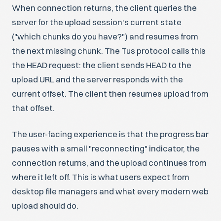
When connection returns, the client queries the
server for the upload session's current state
("which chunks do you have?") and resumes from
the next missing chunk. The Tus protocol calls this
the HEAD request: the client sends HEAD to the
upload URL and the server responds with the
current offset. The client then resumes upload from
that offset.
The user-facing experience is that the progress bar
pauses with a small "reconnecting" indicator, the
connection returns, and the upload continues from
where it left off. This is what users expect from
desktop file managers and what every modern web
upload should do.