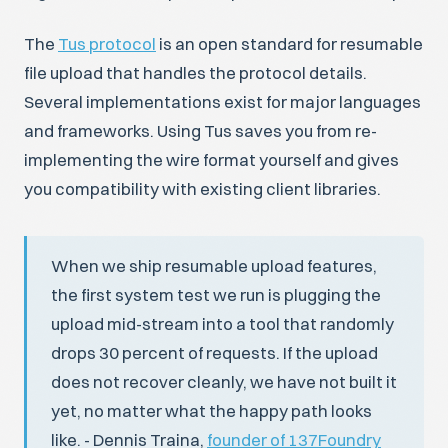
The
Tus protocol
is an open standard for resumable
file upload that handles the protocol details.
Several implementations exist for major languages
and frameworks. Using Tus saves you from re-
implementing the wire format yourself and gives
you compatibility with existing client libraries.
When we ship resumable upload features,
the first system test we run is plugging the
upload mid-stream into a tool that randomly
drops 30 percent of requests. If the upload
does not recover cleanly, we have not built it
yet, no matter what the happy path looks
like. - Dennis Traina,
founder of 137Foundry