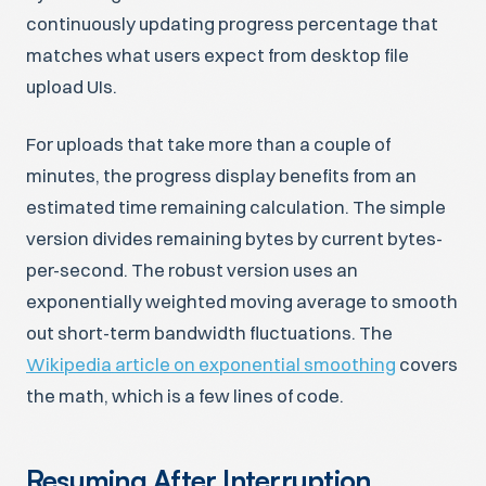
continuously updating progress percentage that
matches what users expect from desktop file
upload UIs.
For uploads that take more than a couple of
minutes, the progress display benefits from an
estimated time remaining calculation. The simple
version divides remaining bytes by current bytes-
per-second. The robust version uses an
exponentially weighted moving average to smooth
out short-term bandwidth fluctuations. The
Wikipedia article on exponential smoothing
covers
the math, which is a few lines of code.
Resuming After Interruption