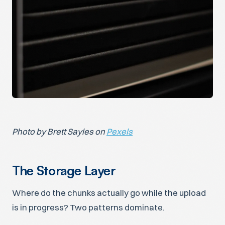
Photo by Brett Sayles on
Pexels
The Storage Layer
Where do the chunks actually go while the upload
is in progress? Two patterns dominate.