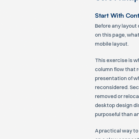
Start With Con
Before any layout 
on this page, what
mobile layout.
This exercise is w
column flow that re
presentation of wh
reconsidered. Sec
removed or reloca
desktop design di
purposeful than an
A practical way to