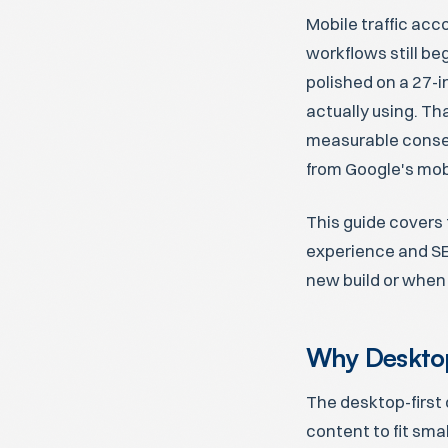
Mobile traffic acc
workflows still be
polished on a 27-i
actually using. Th
measurable conseq
from Google's mobi
This guide covers 
experience and SE
new build or when 
Why Desktop
The desktop-first 
content to fit sma