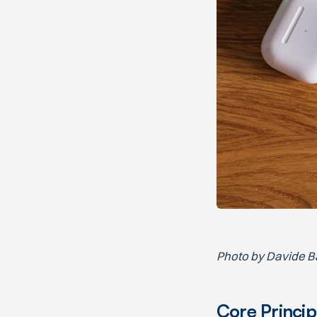
Photo by Davide B
Core Princip