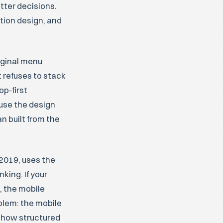
tter decisions.
tion design, and
iginal menu
 refuses to stack
op-first
use the design
 built from the
 2019, uses the
king. If your
, the mobile
oblem: the mobile
t how structured