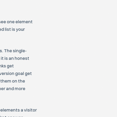
y see one element
 list is your
s. The single-
 it is an honest
nks get
version goal get
 them on the
aner and more
 elements a visitor