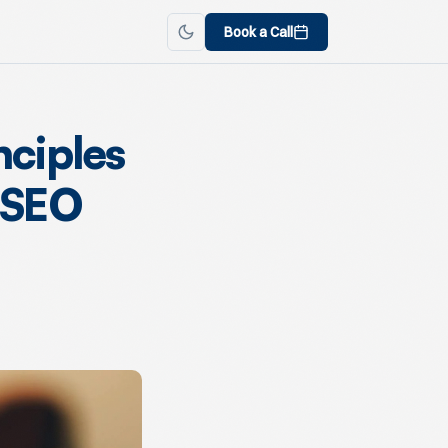
Book a Call
nciples
 SEO