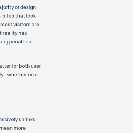
ajority of design
 sites that look
most visitors are
 reality has
ing penalties
tter for both user
y - whether on a
essively shrinks
ld mean more