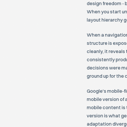
design freedom - b
When you start unc
layout hierarchy g
When a navigation
structure is expo
cleanly, it reveal
consistently prod
decisions were ma
ground up for the 
Google's mobile-fi
mobile version of a
mobile content is 
version is what ge
adaptation diverg