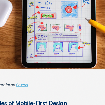
araldi on
Pexels
les of Mobile-First Design