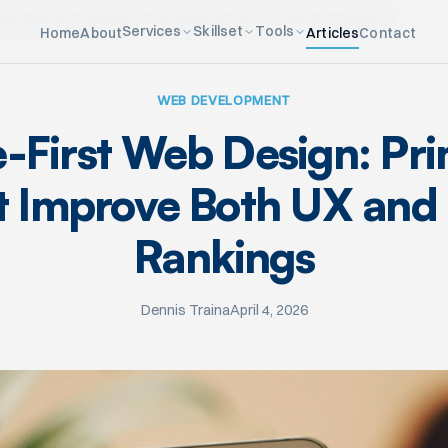
Web Design: Principles That Improve Both UX and SEO Rankings
Services
Skillset
Tools
Home
About
Articles
Contact
WEB DEVELOPMENT
-First Web Design: Pri
t Improve Both UX and
Rankings
Dennis Traina
April 4, 2026