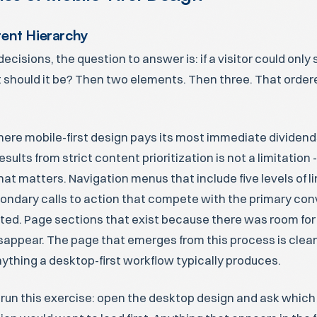
tent Hierarchy
decisions, the question to answer is: if a visitor could onl
 should it be? Then two elements. Then three. That ordered
here mobile-first design pays its most immediate dividend
sults from strict content prioritization is not a limitation -
at matters. Navigation menus that include five levels of li
ondary calls to action that compete with the primary con
ted. Page sections that exist because there was room for
sappear. The page that emerges from this process is cle
ything a desktop-first workflow typically produces.
 run this exercise: open the desktop design and ask which