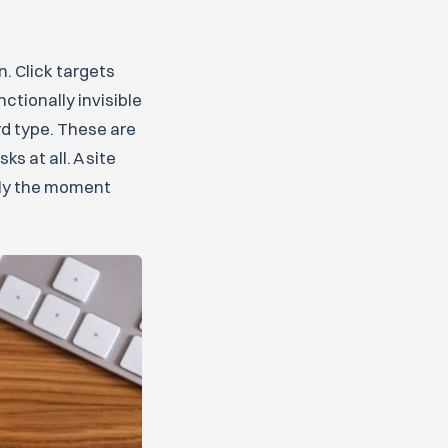
. Click targets
ctionally invisible
rd type. These are
 at all. A site
ctly the moment