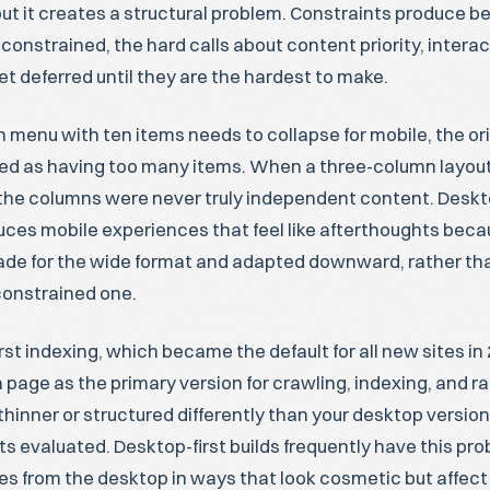
ut it creates a structural problem. Constraints produce be
onstrained, the hard calls about content priority, interac
et deferred until they are the hardest to make.
 menu with ten items needs to collapse for mobile, the or
sed as having too many items. When a three-column layout
s the columns were never truly independent content. Deskt
uces mobile experiences that feel like afterthoughts beca
de for the wide format and adapted downward, rather than
constrained one.
rst indexing, which became the default for all new sites in
 page as the primary version for crawling, indexing, and ran
thinner or structured differently than your desktop version
ts evaluated. Desktop-first builds frequently have this pr
es from the desktop in ways that look cosmetic but affec