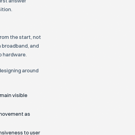
first answer
ition.
rom the start, not
n broadband, and
op hardware.
 designing around
main visible
 movement as
nsiveness to user