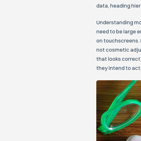
data, heading hier
Understanding mobi
need to be large e
on touchscreens. 
not cosmetic adju
that looks correct
they intend to act