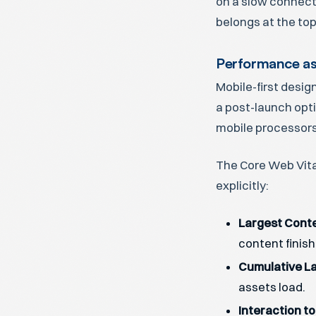
on a slow connecti
belongs at the top
Performance as
Mobile-first desig
a post-launch opt
mobile processors
The Core Web Vita
explicitly:
Largest Conte
content finish
Cumulative La
assets load.
Interaction to