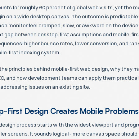
ounts for roughly 60 percent of global web visits, yet the m
gin on a wide desktop canvas. The outcome is predictable -
nch monitor feel cramped, slow, or awkward on the device 
at gap between desktop-first assumptions and mobile-first
uences: higher bounce rates, lower conversion, and rank
le-first indexing system.
the principles behind mobile-first web design, why they ma
O, and how development teams can apply them practicall
addressing issues on an existing site.
-First Design Creates Mobile Problems
design process starts with the widest viewport and progr
ller screens. It sounds logical - more canvas space shou