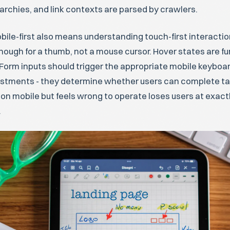
archies, and link contexts are parsed by crawlers.
le-first also means understanding touch-first interaction
nough for a thumb, not a mouse cursor. Hover states are fun
Form inputs should trigger the appropriate mobile keyboa
stments - they determine whether users can complete tasks
 on mobile but feels wrong to operate loses users at exa
.