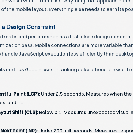
on would want to load first. Anything that appears in the 
 of the mobile layout. Everything else needs to earn its pos
 a Design Constraint
n treats load performance as a first-class design concern f
imization pass. Mobile connections are more variable tha
 handle JavaScript execution less efficiently than deskt
ls metrics Google uses in ranking calculations are worth
ntful Paint (LCP):
Under 2.5 seconds. Measures when the 
es loading.
yout Shift (CLS):
Below 0.1. Measures unexpected visual
 Next Paint (INP):
Under 200 milliseconds. Measures respo