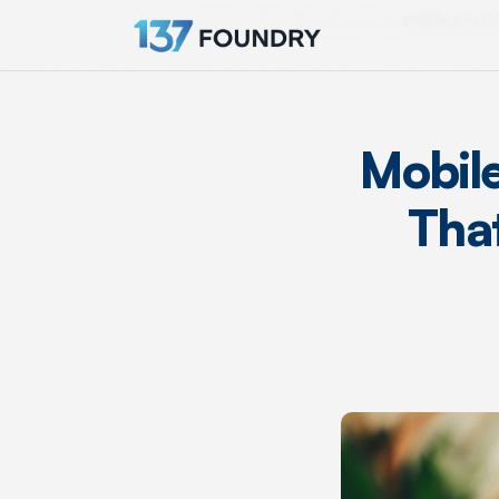
Home
Articles
Web Development
Mobile-First 
Mobile
Tha