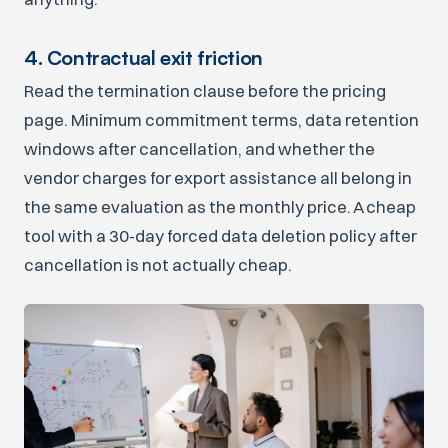
4. Contractual exit friction
Read the termination clause before the pricing
page. Minimum commitment terms, data retention
windows after cancellation, and whether the
vendor charges for export assistance all belong in
the same evaluation as the monthly price. A cheap
tool with a 30-day forced data deletion policy after
cancellation is not actually cheap.