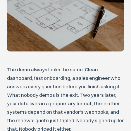
The demo always looks the same. Clean
dashboard, fast onboarding, a sales engineer who
answers every question before you finish asking it.
What nobody demos is the exit. Two years later,
your data lives in a proprietary format, three other
systems depend on that vendor's webhooks, and
the renewal quote just tripled. Nobody signed up for
that. Nobody priced it either.