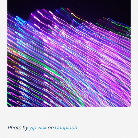
Photo by
yip vick
on
Unsplash