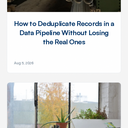
How to Deduplicate Records in a
Data Pipeline Without Losing
the Real Ones
Aug 5, 2026