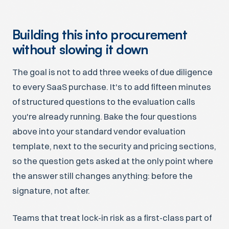
Building this into procurement
without slowing it down
The goal is not to add three weeks of due diligence
to every SaaS purchase. It's to add fifteen minutes
of structured questions to the evaluation calls
you're already running. Bake the four questions
above into your standard vendor evaluation
template, next to the security and pricing sections,
so the question gets asked at the only point where
the answer still changes anything: before the
signature, not after.
Teams that treat lock-in risk as a first-class part of