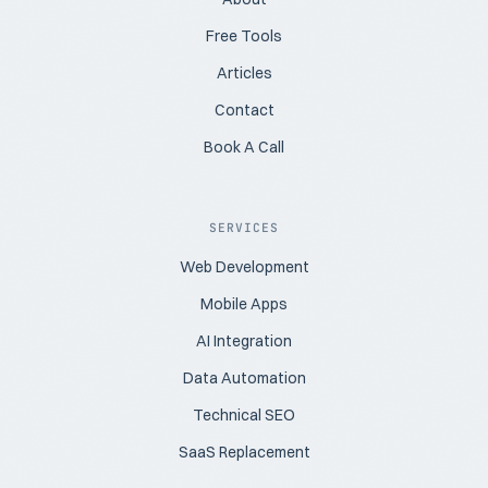
Free Tools
Articles
Contact
Book A Call
SERVICES
Web Development
Mobile Apps
AI Integration
Data Automation
Technical SEO
SaaS Replacement