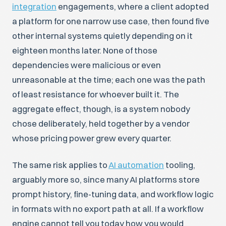
integration
engagements, where a client adopted
a platform for one narrow use case, then found five
other internal systems quietly depending on it
eighteen months later. None of those
dependencies were malicious or even
unreasonable at the time; each one was the path
of least resistance for whoever built it. The
aggregate effect, though, is a system nobody
chose deliberately, held together by a vendor
whose pricing power grew every quarter.
The same risk applies to
AI automation
tooling,
arguably more so, since many AI platforms store
prompt history, fine-tuning data, and workflow logic
in formats with no export path at all. If a workflow
engine cannot tell you today how you would