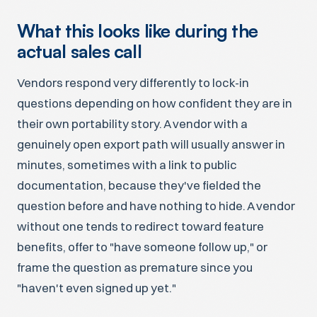
What this looks like during the
actual sales call
Vendors respond very differently to lock-in
questions depending on how confident they are in
their own portability story. A vendor with a
genuinely open export path will usually answer in
minutes, sometimes with a link to public
documentation, because they've fielded the
question before and have nothing to hide. A vendor
without one tends to redirect toward feature
benefits, offer to "have someone follow up," or
frame the question as premature since you
"haven't even signed up yet."