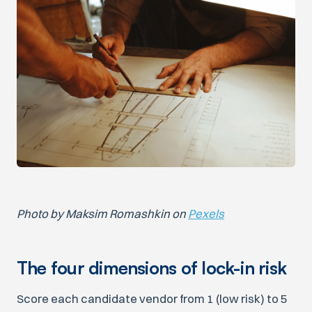
Photo by Maksim Romashkin on
Pexels
The four dimensions of lock-in risk
Score each candidate vendor from 1 (low risk) to 5