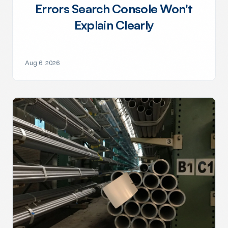
Errors Search Console Won't
Explain Clearly
Aug 6, 2026