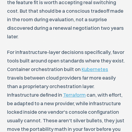
the feature fit is worth accepting real switching
cost. But that should be a conscious tradeoff made
in the room during evaluation, not a surprise
discovered during a renewal negotiation two years
later.
For infrastructure-layer decisions specifically, favor
tools built around open standards where they exist.
Container orchestration built on
Kubernetes
travels between cloud providers far more easily
than a proprietary orchestration layer.
Infrastructure defined in
Terraform
can, with effort,
be adapted to a new provider, while infrastructure
locked inside one vendor's console configuration
usually cannot. These aren't silver bullets, they just
move the portability math in your favor before you