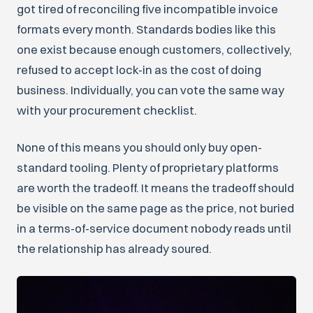
got tired of reconciling five incompatible invoice
formats every month. Standards bodies like this
one exist because enough customers, collectively,
refused to accept lock-in as the cost of doing
business. Individually, you can vote the same way
with your procurement checklist.
None of this means you should only buy open-
standard tooling. Plenty of proprietary platforms
are worth the tradeoff. It means the tradeoff should
be visible on the same page as the price, not buried
in a terms-of-service document nobody reads until
the relationship has already soured.