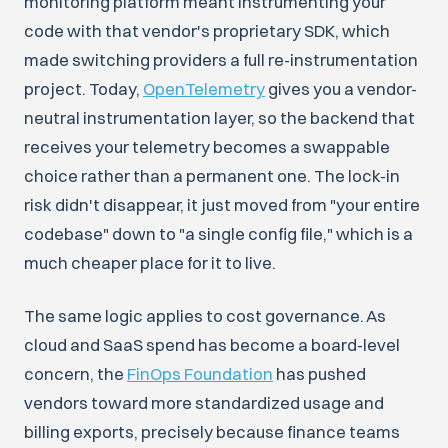
monitoring platform meant instrumenting your
code with that vendor's proprietary SDK, which
made switching providers a full re-instrumentation
project. Today,
OpenTelemetry
gives you a vendor-
neutral instrumentation layer, so the backend that
receives your telemetry becomes a swappable
choice rather than a permanent one. The lock-in
risk didn't disappear, it just moved from "your entire
codebase" down to "a single config file," which is a
much cheaper place for it to live.
The same logic applies to cost governance. As
cloud and SaaS spend has become a board-level
concern, the
FinOps Foundation
has pushed
vendors toward more standardized usage and
billing exports, precisely because finance teams