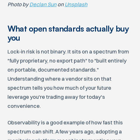
Photo by
Declan Sun
on
Unsplash
What open standards actually buy
you
Lock-in risk is not binary. It sits on a spectrum from
"fully proprietary, no export path" to "built entirely
on portable, documented standards."
Understanding where a vendor sits on that
spectrum tells you how much of your future
leverage you're trading away for today's
convenience.
Observability is a good example of how fast this
spectrum can shift. A few years ago, adopting a