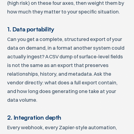
(high risk) on these four axes, then weight them by
how much they matter to your specific situation.
1. Data portability
Can you get a complete, structured export of your
data on demand, in a format another system could
actually ingest? A CSV dump of surface-level fields
is not the same as an export that preserves
relationships, history, and metadata. Ask the
vendor directly: what does a full export contain,
and how long does generating one take at your
data volume.
2. Integration depth
Every webhook, every Zapier-style automation,