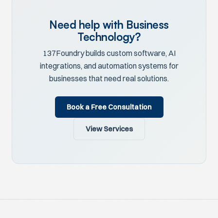
Need help with Business
Technology?
137Foundry builds custom software, AI
integrations, and automation systems for
businesses that need real solutions.
Book a Free Consultation
View Services