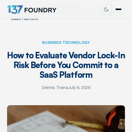
Home
Articles
Business Technology
How to Evaluate Vendor Lock-In Risk Before You Commit to a
SaaS Platform
BUSINESS TECHNOLOGY
How to Evaluate Vendor Lock-In
Risk Before You Commit to a
SaaS Platform
Dennis Traina
July 8, 2026