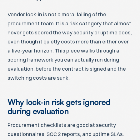
Vendor lock-in is not a moral failing of the
procurement team. It is a risk category that almost
never gets scored the way security or uptime does,
even though it quietly costs more than either over
a five-year horizon. This piece walks through a
scoring framework you can actually run during
evaluation, before the contract is signed and the
switching costs are sunk.
Why lock-in risk gets ignored
during evaluation
Procurement checklists are good at security
questionnaires, SOC 2 reports, and uptime SLAs.