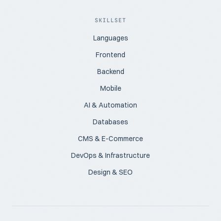
SKILLSET
Languages
Frontend
Backend
Mobile
AI & Automation
Databases
CMS & E-Commerce
DevOps & Infrastructure
Design & SEO