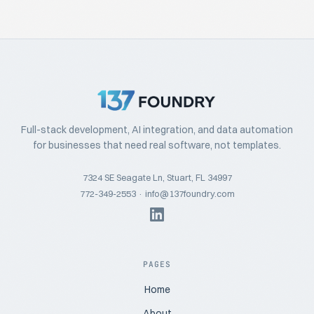
Full-stack development, AI integration, and data automation
for businesses that need real software, not templates.
7324 SE Seagate Ln, Stuart, FL 34997
772-349-2553
·
info@137foundry.com
PAGES
Home
About