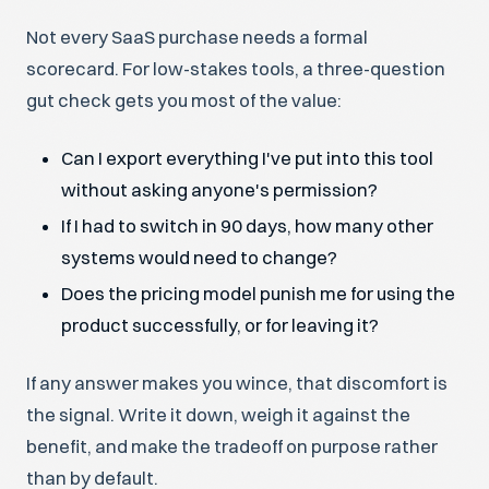
Not every SaaS purchase needs a formal
scorecard. For low-stakes tools, a three-question
gut check gets you most of the value:
Can I export everything I've put into this tool
without asking anyone's permission?
If I had to switch in 90 days, how many other
systems would need to change?
Does the pricing model punish me for using the
product successfully, or for leaving it?
If any answer makes you wince, that discomfort is
the signal. Write it down, weigh it against the
benefit, and make the tradeoff on purpose rather
than by default.