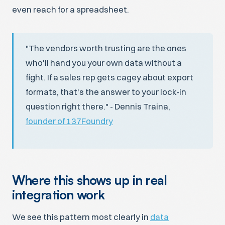
even reach for a spreadsheet.
"The vendors worth trusting are the ones
who'll hand you your own data without a
fight. If a sales rep gets cagey about export
formats, that's the answer to your lock-in
question right there." - Dennis Traina,
founder of 137Foundry
Where this shows up in real
integration work
We see this pattern most clearly in
data