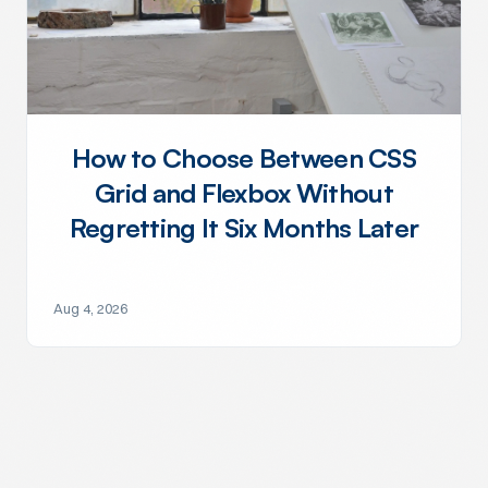
How to Choose Between CSS
Grid and Flexbox Without
Regretting It Six Months Later
Aug 4, 2026