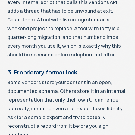
every internal script that calls this vendor's API
adds a thread that has to be unwound at exit.
Count them. A tool with five integrations is a
weekend project to replace. A tool with forty is a
quarter-long migration, and that number climbs
every month you use it, which is exactly why this
should be assessed before adoption, not after.
3. Proprietary format lock
Some vendors store your content in an open,
documented schema. Others store it in an internal
representation that only their own UI can render
correctly, meaning even a full export loses fidelity.
Ask for a sample export and try to actually
reconstruct a record from it before you sign
anything.