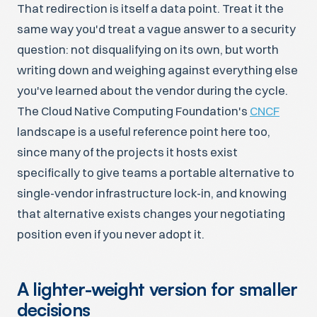
That redirection is itself a data point. Treat it the
same way you'd treat a vague answer to a security
question: not disqualifying on its own, but worth
writing down and weighing against everything else
you've learned about the vendor during the cycle.
The Cloud Native Computing Foundation's
CNCF
landscape is a useful reference point here too,
since many of the projects it hosts exist
specifically to give teams a portable alternative to
single-vendor infrastructure lock-in, and knowing
that alternative exists changes your negotiating
position even if you never adopt it.
A lighter-weight version for smaller
decisions