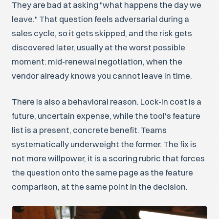
They are bad at asking "what happens the day we
leave." That question feels adversarial during a
sales cycle, so it gets skipped, and the risk gets
discovered later, usually at the worst possible
moment: mid-renewal negotiation, when the
vendor already knows you cannot leave in time.
There is also a behavioral reason. Lock-in cost is a
future, uncertain expense, while the tool's feature
list is a present, concrete benefit. Teams
systematically underweight the former. The fix is
not more willpower, it is a scoring rubric that forces
the question onto the same page as the feature
comparison, at the same point in the decision.