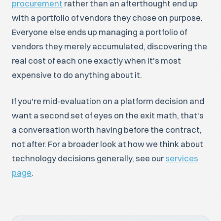
procurement
rather than an afterthought end up
with a portfolio of vendors they chose on purpose.
Everyone else ends up managing a portfolio of
vendors they merely accumulated, discovering the
real cost of each one exactly when it's most
expensive to do anything about it.
If you're mid-evaluation on a platform decision and
want a second set of eyes on the exit math, that's
a conversation worth having before the contract,
not after. For a broader look at how we think about
technology decisions generally, see our
services
page
.