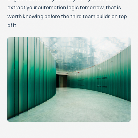
extract your automation logic tomorrow, that is
worth knowing before the third team builds on top
of it.