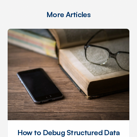
More Articles
How to Debug Structured Data