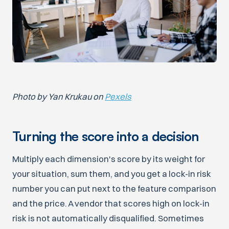
Photo by Yan Krukau on
Pexels
Turning the score into a decision
Multiply each dimension's score by its weight for
your situation, sum them, and you get a lock-in risk
number you can put next to the feature comparison
and the price. A vendor that scores high on lock-in
risk is not automatically disqualified. Sometimes