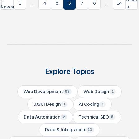
…
…
1
4
5
6
7
8
14
Newer
→
Explore Topics
Web Development
Web Design
58
1
UX/UI Design
AI Coding
1
1
Data Automation
Technical SEO
2
8
Data & Integration
11