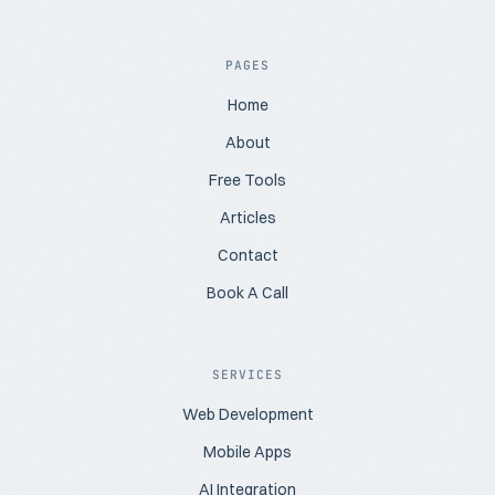
PAGES
Home
About
Free Tools
Articles
Contact
Book A Call
SERVICES
Web Development
Mobile Apps
AI Integration