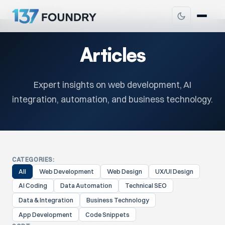
Home
Articles
Articles
Expert insights on web development, AI
integration, automation, and business technology.
CATEGORIES:
All
Web Development
Web Design
UX/UI Design
AI Coding
Data Automation
Technical SEO
Data & Integration
Business Technology
App Development
Code Snippets