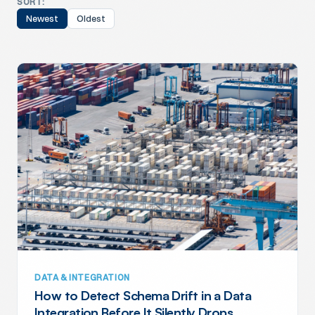
SORT:
Newest
Oldest
DATA & INTEGRATION
How to Detect Schema Drift in a Data
Integration Before It Silently Drops