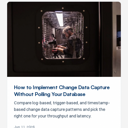
How to Implement Change Data Capture
Without Polling Your Database
Compare log-based, trigger-based, and timestamp-
based change data capture patterns and pick the
right one for your throughput and latency.
Jun 11, 2026