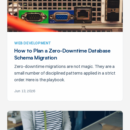
WEB DEVELOPMENT
How to Plan a Zero-Downtime Database
Schema Migration
Zero-downtime migrations are not magic. They are a
small number of disciplined patterns applied in a strict
order. Here is the playbook.
Jun 13, 2026