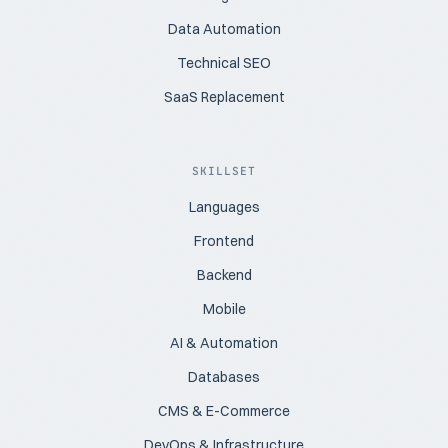
Data Automation
Technical SEO
SaaS Replacement
SKILLSET
Languages
Frontend
Backend
Mobile
AI & Automation
Databases
CMS & E-Commerce
DevOps & Infrastructure