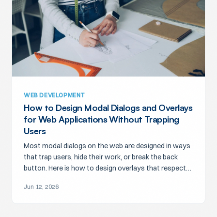
WEB DEVELOPMENT
How to Design Modal Dialogs and Overlays
for Web Applications Without Trapping
Users
Most modal dialogs on the web are designed in ways
that trap users, hide their work, or break the back
button. Here is how to design overlays that respect
attention.
Jun 12, 2026