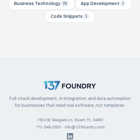
Business Technology
App Development
15
1
Code Snippets
1
Full-stack development, AI integration, and data automation
for businesses that need real software, not templates.
7324 SE Seagate Ln, Stuart, FL 34997
772-349-2553
·
info@137foundry.com