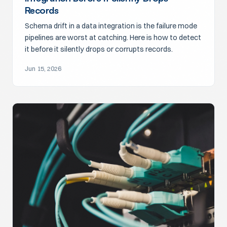
Records
Schema drift in a data integration is the failure mode
pipelines are worst at catching. Here is how to detect
it before it silently drops or corrupts records.
Jun 15, 2026