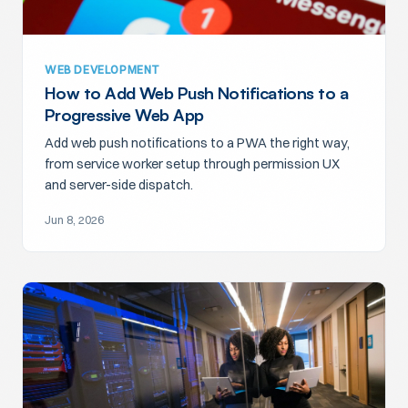
WEB DEVELOPMENT
How to Add Web Push Notifications to a
Progressive Web App
Add web push notifications to a PWA the right way,
from service worker setup through permission UX
and server-side dispatch.
Jun 8, 2026