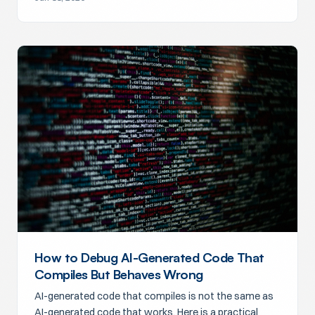
How to Debug AI-Generated Code That
Compiles But Behaves Wrong
AI-generated code that compiles is not the same as
AI-generated code that works. Here is a practical