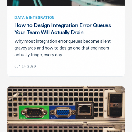
DATA & INTEGRATION
How to Design Integration Error Queues
Your Team Will Actually Drain
Why most integration error queues become silent
graveyards and how to design one that engineers
actually triage, every day.
Jun 14, 2026