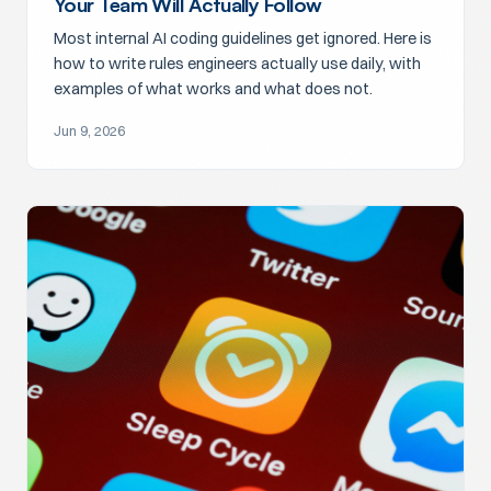
Your Team Will Actually Follow
Most internal AI coding guidelines get ignored. Here is
how to write rules engineers actually use daily, with
examples of what works and what does not.
Jun 9, 2026