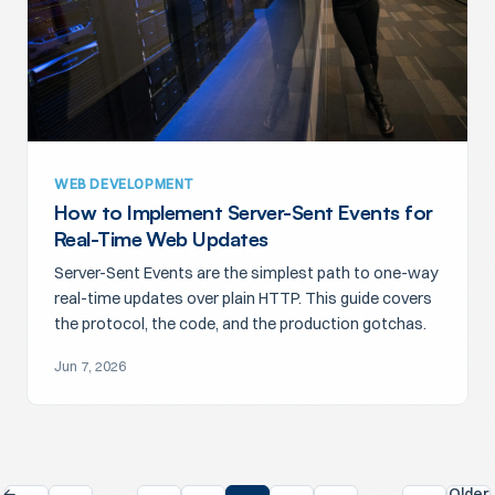
WEB DEVELOPMENT
How to Implement Server-Sent Events for
Real-Time Web Updates
Server-Sent Events are the simplest path to one-way
real-time updates over plain HTTP. This guide covers
the protocol, the code, and the production gotchas.
Jun 7, 2026
←
Older