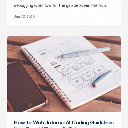
debugging workflow for the gap between the two.
Jun 10, 2026
How to Write Internal AI Coding Guidelines